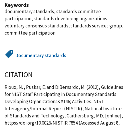
Keywords
documentary standards, standards committee
participation, standards developing organizations,
voluntary consensus standards, standards services group,
committee participation
Documentary standards
CITATION
Rioux, N. , Puskar, E. and DiBernardo, M. (2012), Guidelines
for NIST Staff Participating in Documentary Standards
Developing Organizations&#146; Activities, NIST
Interagency/Internal Report (NISTIR), National Institute
of Standards and Technology, Gaithersburg, MD, [online],
https://doi.org/10.6028/NIST.IR.7854 (Accessed August 8,