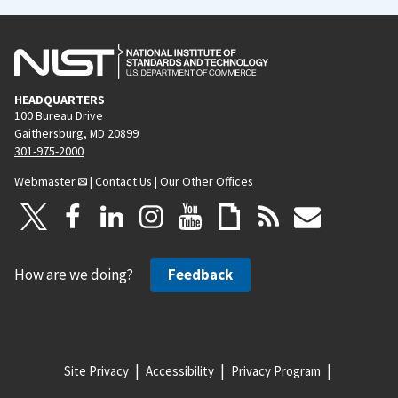
HEADQUARTERS
100 Bureau Drive
Gaithersburg, MD 20899
301-975-2000
Webmaster
|
Contact Us
|
Our Other Offices
How are we doing?
Feedback
Site Privacy
Accessibility
Privacy Program