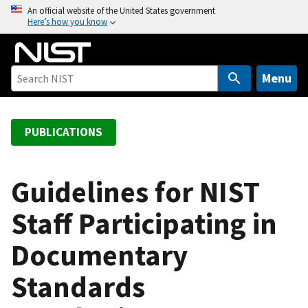
S
An official website of the United States government
Here’s how you know
k
i
p
t
Menu
o
m
a
PUBLICATIONS
i
n
c
Guidelines for NIST
o
Staff Participating in
n
t
Documentary
e
n
Standards
t