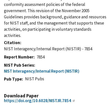
conformity assessment policies of the federal
government. This revision of the November 2005
Guidelines provides background, guidance and resources
for NIST staff, and the management that supports these
activities, on participating in voluntary standards
activities.
Citation
NIST Interagency/Internal Report (NISTIR) - 7854
Report Number
7854
NIST Pub Series
NIST Interagency/Internal Report (NISTIR)
NIST Pubs
Pub Type
Download Paper
https://doi.org/10.6028/NIST.IR.7854