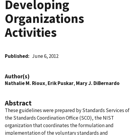
Developing
Organizations
Activities
Published
June 6, 2012
Author(s)
Nathalie M. Rioux
,
Erik Puskar
,
Mary J. DiBernardo
Abstract
These guidelines were prepared by Standards Services of
the Standards Coordination Office (SCO), the NIST
organization that coordinates the formulation and
implementation of the voluntary standards and