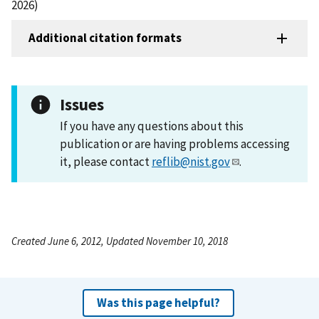
2026)
Additional citation formats
Issues
If you have any questions about this
publication or are having problems accessing
it, please contact
reflib@nist.gov
.
Created June 6, 2012, Updated November 10, 2018
Was this page helpful?