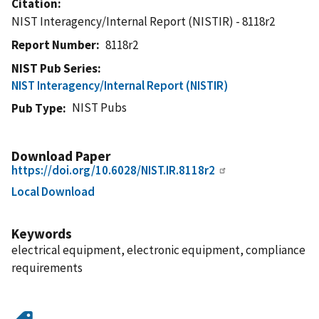
Citation
NIST Interagency/Internal Report (NISTIR) - 8118r2
Report Number
8118r2
NIST Pub Series
NIST Interagency/Internal Report (NISTIR)
NIST Pubs
Pub Type
Download Paper
https://doi.org/10.6028/NIST.IR.8118r2
Local Download
Keywords
electrical equipment, electronic equipment, compliance
requirements