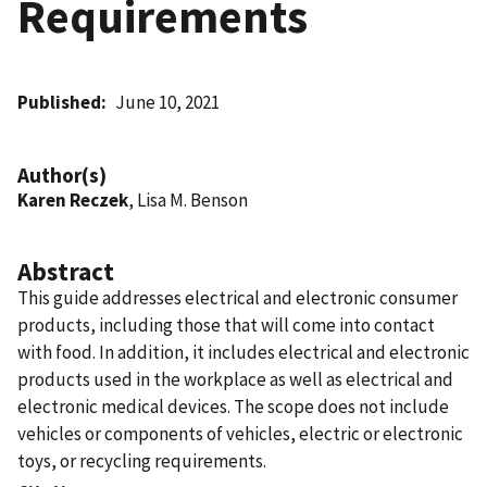
Requirements
Published
June 10, 2021
Author(s)
Karen Reczek
, Lisa M. Benson
Abstract
This guide addresses electrical and electronic consumer
products, including those that will come into contact
with food. In addition, it includes electrical and electronic
products used in the workplace as well as electrical and
electronic medical devices. The scope does not include
vehicles or components of vehicles, electric or electronic
toys, or recycling requirements.