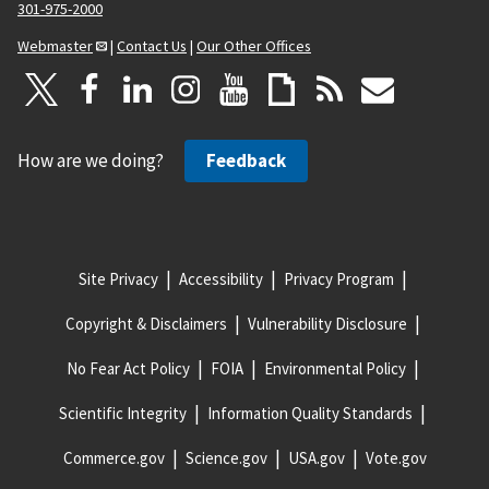
301-975-2000
Webmaster
|
Contact Us
|
Our Other Offices
How are we doing?
Feedback
Site Privacy
Accessibility
Privacy Program
Copyright & Disclaimers
Vulnerability Disclosure
No Fear Act Policy
FOIA
Environmental Policy
Scientific Integrity
Information Quality Standards
Commerce.gov
Science.gov
USA.gov
Vote.gov