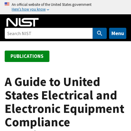
S
An official website of the United States government
Here’s how you know
k
i
p
t
Menu
o
m
a
PUBLICATIONS
i
n
c
A Guide to United
o
States Electrical and
n
t
Electronic Equipment
e
n
Compliance
t