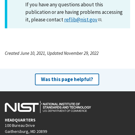
If you have any questions about this
publication or are having problems accessing
it, please contact
reflib@nist.gov
.
Created June 10, 2021, Updated November 29, 2022
Was this page helpful?
HEADQUARTERS
100 Bureau Drive
Gaithersburg, MD 20899