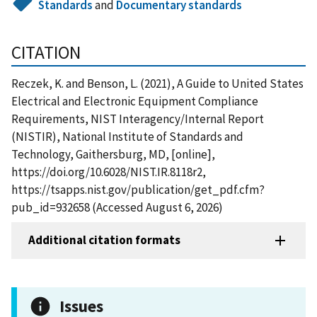
Standards
and
Documentary standards
CITATION
Reczek, K. and Benson, L. (2021), A Guide to United States
Electrical and Electronic Equipment Compliance
Requirements, NIST Interagency/Internal Report
(NISTIR), National Institute of Standards and
Technology, Gaithersburg, MD, [online],
https://doi.org/10.6028/NIST.IR.8118r2,
https://tsapps.nist.gov/publication/get_pdf.cfm?
pub_id=932658 (Accessed August 6, 2026)
Additional citation formats
Issues