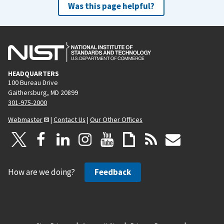
Was this page helpful?
HEADQUARTERS
100 Bureau Drive
Gaithersburg, MD 20899
301-975-2000
Webmaster
|
Contact Us
|
Our Other Offices
How are we doing?
Feedback