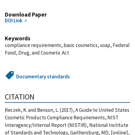
Download Paper
DOI Link
Keywords
compliance requirements, basic cosmetics, soap, Federal
Food, Drug, and Cosmetic Act
Documentary standards
CITATION
Reczek, K. and Benson, L. (2017), A Guide to United States
Cosmetic Products Compliance Requirements, NIST
Interagency/Internal Report (NISTIR), National Institute
of Standards and Technology, Gaithersburg, MD, [online],