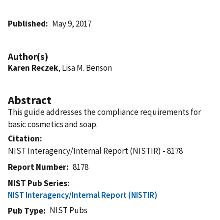
Published
May 9, 2017
Author(s)
Karen Reczek
, Lisa M. Benson
Abstract
This guide addresses the compliance requirements for
basic cosmetics and soap.
Citation
NIST Interagency/Internal Report (NISTIR) - 8178
Report Number
8178
NIST Pub Series
NIST Interagency/Internal Report (NISTIR)
NIST Pubs
Pub Type