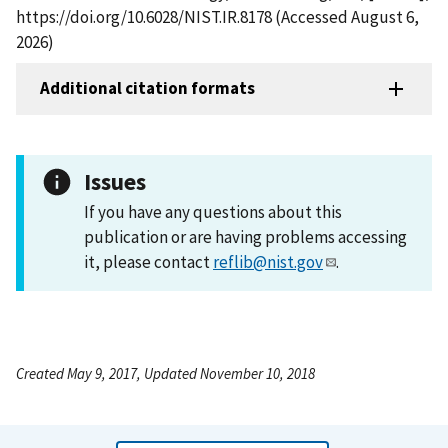
https://doi.org/10.6028/NIST.IR.8178 (Accessed August 6,
2026)
Additional citation formats
Issues
If you have any questions about this
publication or are having problems accessing
it, please contact
reflib@nist.gov
.
Created May 9, 2017, Updated November 10, 2018