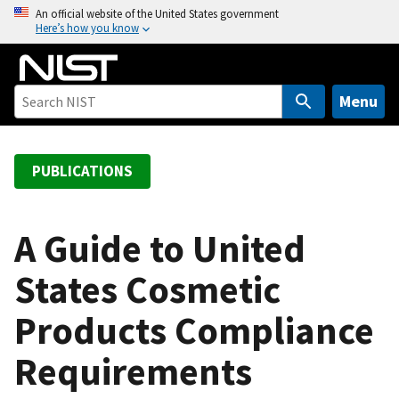
S
An official website of the United States government
Here’s how you know
k
i
p
t
Menu
o
m
a
PUBLICATIONS
i
n
c
A Guide to United
o
States Cosmetic
n
t
Products Compliance
e
n
Requirements
t