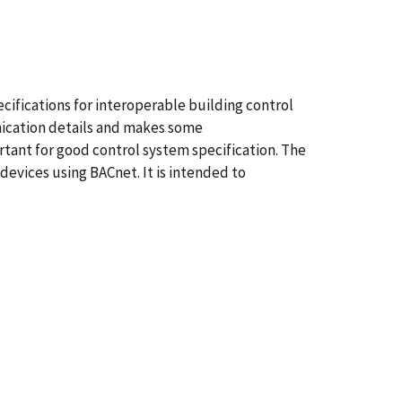
cifications for interoperable building control
nication details and makes some
ortant for good control system specification. The
devices using BACnet. It is intended to