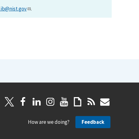
lib@nist.gov
.
How are we doing?
Feedback