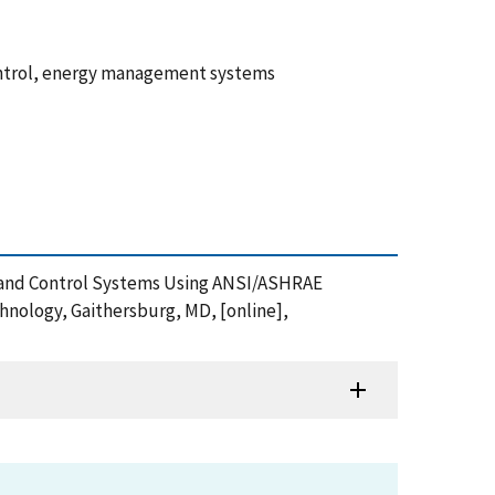
ontrol, energy management systems
n and Control Systems Using ANSI/ASHRAE
hnology, Gaithersburg, MD, [online],