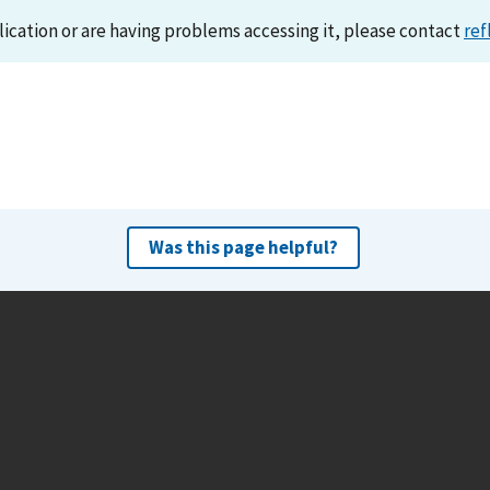
lication or are having problems accessing it, please contact
ref
Was this page helpful?