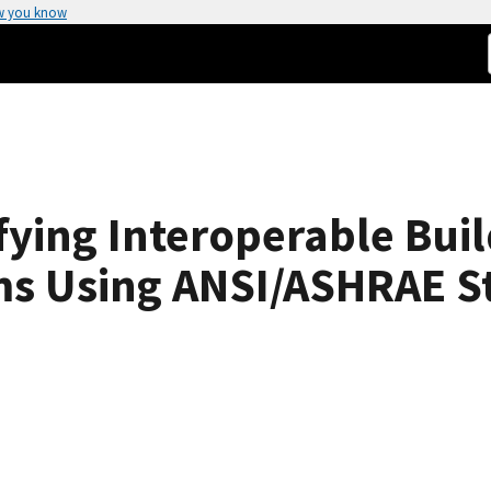
w you know
fying Interoperable Bui
ms Using ANSI/ASHRAE S