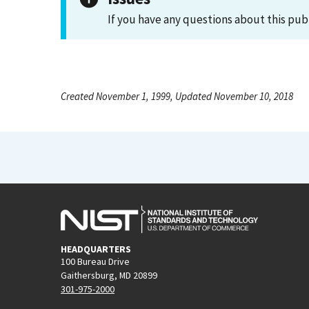
If you have any questions about this pub
Created November 1, 1999, Updated November 10, 2018
HEADQUARTERS
100 Bureau Drive
Gaithersburg, MD 20899
301-975-2000