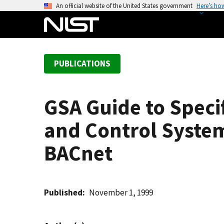
S
An official website of the United States government
Here’s ho
k
i
p
t
PUBLICATIONS
o
m
a
GSA Guide to Speci
i
n
and Control Syste
c
o
BACnet
n
t
e
Published
November 1, 1999
n
t