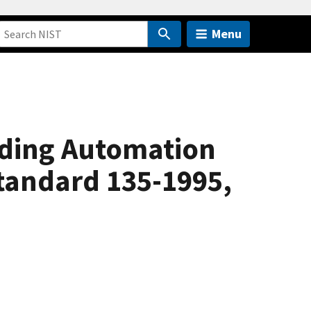
Menu
lding Automation
tandard 135-1995,