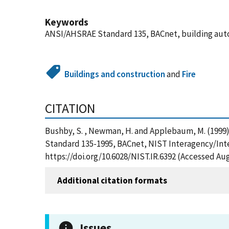
Keywords
ANSI/AHSRAE Standard 135, BACnet, building auto
Buildings and construction
and
Fire
CITATION
Bushby, S. , Newman, H. and Applebaum, M. (1999
Standard 135-1995, BACnet, NIST Interagency/Inte
https://doi.org/10.6028/NIST.IR.6392 (Accessed Aug
Additional citation formats
Issues