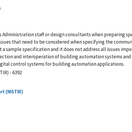
m
s Administration staff or design consultants when preparing spe
 issues that need to be considered when specifying the commu
t a sample specification and it does not address all issues imp
nnection and interoperation of building automation systems and 
ital control systems for building automation applications.
TIR) - 6392
rt (NISTIR)