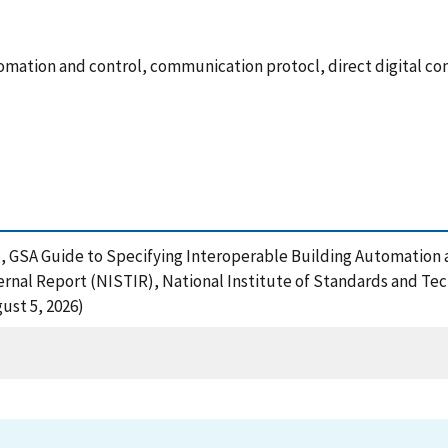
mation and control, communication protocl, direct digital c
), GSA Guide to Specifying Interoperable Building Automatio
rnal Report (NISTIR), National Institute of Standards and Tec
ust 5, 2026)