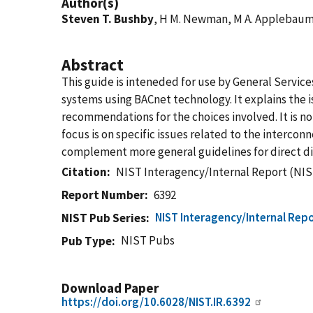
Author(s)
Steven T. Bushby
, H M. Newman, M A. Applebau
Abstract
This guide is inteneded for use by General Service
systems using BACnet technology. It explains the
recommendations for the choices involved. It is no
focus is on specific issues related to the interco
complement more general guidelines for direct dig
Citation
NIST Interagency/Internal Report (NIS
Report Number
6392
NIST Interagency/Internal Repo
NIST Pub Series
NIST Pubs
Pub Type
Download Paper
https://doi.org/10.6028/NIST.IR.6392