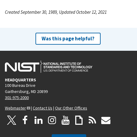
Created September 30, 1989, Updated October 12, 2021
Was this page helpful?
HEADQUARTERS
100 Bureau Drive
Gaithersburg, MD 20899
301-975-2000
Webmaster
|
Contact Us
|
Our Other Offices