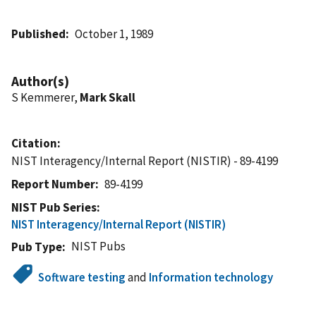
Published
October 1, 1989
Author(s)
S Kemmerer,
Mark Skall
Citation
NIST Interagency/Internal Report (NISTIR) - 89-4199
Report Number
89-4199
NIST Pub Series
NIST Interagency/Internal Report (NISTIR)
NIST Pubs
Pub Type
Software testing
and
Information technology