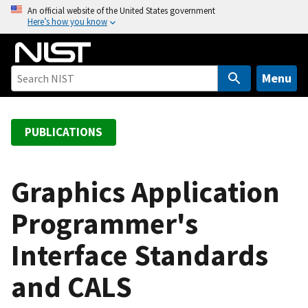
S
An official website of the United States government
Here’s how you know
k
i
p
t
Menu
o
m
a
PUBLICATIONS
i
n
c
Graphics Application
o
Programmer's
n
t
Interface Standards
e
n
and CALS
t