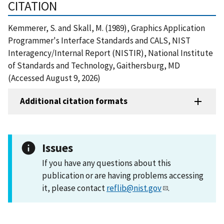
CITATION
Kemmerer, S. and Skall, M. (1989), Graphics Application
Programmer's Interface Standards and CALS, NIST
Interagency/Internal Report (NISTIR), National Institute
of Standards and Technology, Gaithersburg, MD
(Accessed August 9, 2026)
Additional citation formats
Issues
If you have any questions about this
publication or are having problems accessing
it, please contact
reflib@nist.gov
.