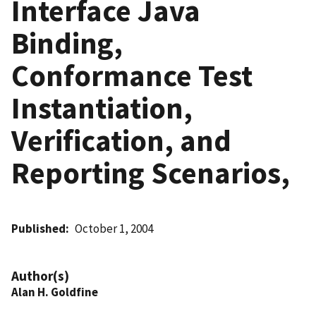
Interface Java
Binding,
Conformance Test
Instantiation,
Verification, and
Reporting Scenarios,
Published
October 1, 2004
Author(s)
Alan H. Goldfine