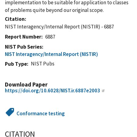
implementation to be suitable for application to classes
of problems quite beyond our original scope.
Citation
NIST Interagency/Internal Report (NISTIR) - 6887
Report Number
6887
NIST Pub Series
NIST Interagency/Internal Report (NISTIR)
NIST Pubs
Pub Type
Download Paper
https://doi.org/10.6028/NIST.ir.6887e2003
Conformance testing
CITATION