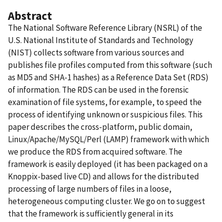
Abstract
The National Software Reference Library (NSRL) of the
U.S. National Institute of Standards and Technology
(NIST) collects software from various sources and
publishes file profiles computed from this software (such
as MD5 and SHA-1 hashes) as a Reference Data Set (RDS)
of information. The RDS can be used in the forensic
examination of file systems, for example, to speed the
process of identifying unknown or suspicious files. This
paper describes the cross-platform, public domain,
Linux/Apache/MySQL/Perl (LAMP) framework with which
we produce the RDS from acquired software. The
framework is easily deployed (it has been packaged on a
Knoppix-based live CD) and allows for the distributed
processing of large numbers of files in a loose,
heterogeneous computing cluster. We go on to suggest
that the framework is sufficiently general in its