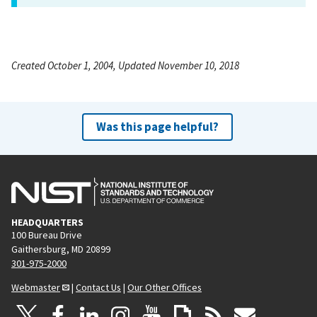
Created October 1, 2004, Updated November 10, 2018
Was this page helpful?
HEADQUARTERS
100 Bureau Drive
Gaithersburg, MD 20899
301-975-2000
Webmaster
|
Contact Us
|
Our Other Offices