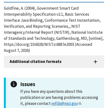
Goldfine, A. (2004), Government Smart Card
Interoperability Specification v2.1, Basic Services
Interface Java Binding, Conformance Test Instantiation,
Verification, and Reporting Scenarios,, NIST
Interagency/Internal Report (NISTIR), National Institute
of Standards and Technology, Gaithersburg, MD, [online],
https://doi.org/10.6028/NIST.ir.6887e2003 (Accessed
August 7, 2026)
Additional citation formats
Issues
If you have any questions about this
publication or are having problems accessing
it, please contact
reflib@nist.gov
.