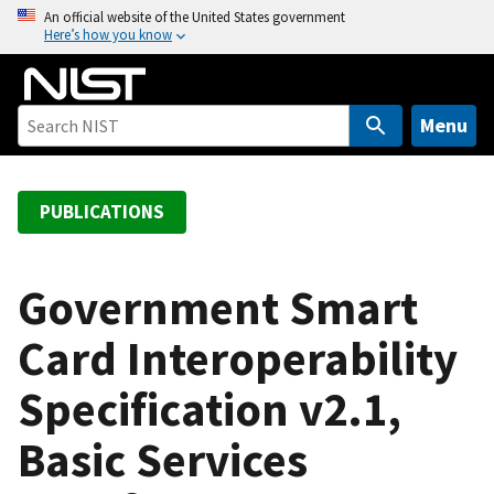
S
An official website of the United States government
Here’s how you know
k
i
p
t
Menu
o
m
a
PUBLICATIONS
i
n
c
Government Smart
o
Card Interoperability
n
t
Specification v2.1,
e
n
Basic Services
t