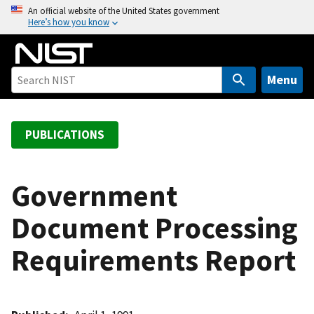
S
An official website of the United States government
Here’s how you know
k
i
p
t
Menu
o
m
a
PUBLICATIONS
i
n
c
Government
o
Document Processing
n
t
Requirements Report
e
n
t