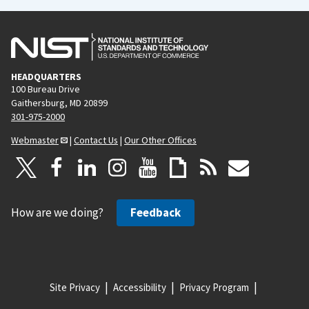
HEADQUARTERS
100 Bureau Drive
Gaithersburg, MD 20899
301-975-2000
Webmaster
|
Contact Us
|
Our Other Offices
How are we doing?
Feedback
Site Privacy
Accessibility
Privacy Program