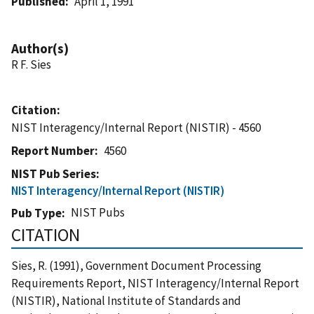
Published
April 1, 1991
Author(s)
R F. Sies
Citation
NIST Interagency/Internal Report (NISTIR) - 4560
Report Number
4560
NIST Pub Series
NIST Interagency/Internal Report (NISTIR)
NIST Pubs
Pub Type
CITATION
Sies, R. (1991), Government Document Processing
Requirements Report, NIST Interagency/Internal Report
(NISTIR), National Institute of Standards and