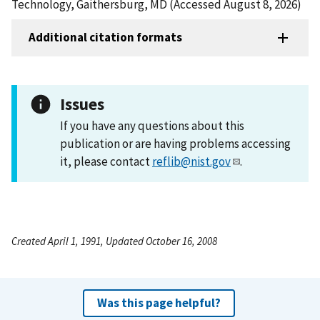
Technology, Gaithersburg, MD (Accessed August 8, 2026)
Additional citation formats
Issues
If you have any questions about this
publication or are having problems accessing
it, please contact
reflib@nist.gov
.
Created April 1, 1991, Updated October 16, 2008
Was this page helpful?