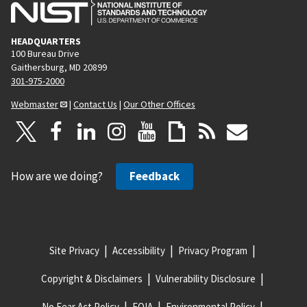
HEADQUARTERS
100 Bureau Drive
Gaithersburg, MD 20899
301-975-2000
Webmaster
|
Contact Us
|
Our Other Offices
How are we doing?
Feedback
Site Privacy
Accessibility
Privacy Program
Copyright & Disclaimers
Vulnerability Disclosure
No Fear Act Policy
FOIA
Environmental Policy