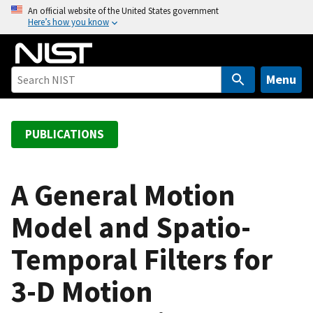
S
An official website of the United States government
Here’s how you know
k
i
p
t
Menu
o
m
a
PUBLICATIONS
i
n
c
A General Motion
o
Model and Spatio-
n
t
Temporal Filters for
e
n
3-D Motion
t