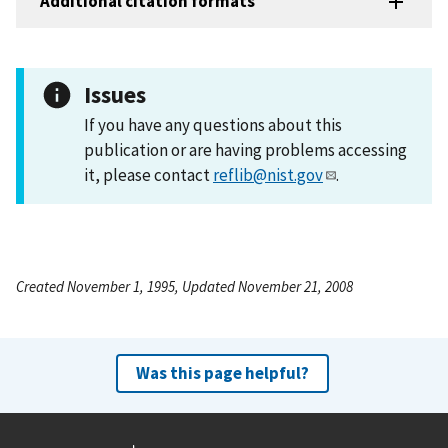
Additional citation formats
Issues
If you have any questions about this
publication or are having problems accessing
it, please contact
reflib@nist.gov
.
Created November 1, 1995, Updated November 21, 2008
Was this page helpful?