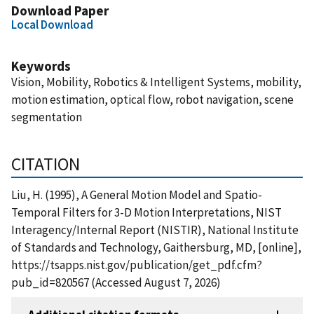
Download Paper
Local Download
Keywords
Vision, Mobility, Robotics & Intelligent Systems, mobility,
motion estimation, optical flow, robot navigation, scene
segmentation
CITATION
Liu, H. (1995), A General Motion Model and Spatio-
Temporal Filters for 3-D Motion Interpretations, NIST
Interagency/Internal Report (NISTIR), National Institute
of Standards and Technology, Gaithersburg, MD, [online],
https://tsapps.nist.gov/publication/get_pdf.cfm?
pub_id=820567 (Accessed August 7, 2026)