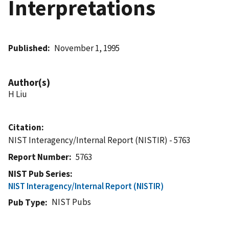
Interpretations
Published
November 1, 1995
Author(s)
H Liu
Citation
NIST Interagency/Internal Report (NISTIR) - 5763
Report Number
5763
NIST Pub Series
NIST Interagency/Internal Report (NISTIR)
NIST Pubs
Pub Type