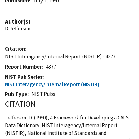
Published
July 1, 1990
Author(s)
D Jefferson
Citation
NIST Interagency/Internal Report (NISTIR) - 4377
Report Number
4377
NIST Pub Series
NIST Interagency/Internal Report (NISTIR)
NIST Pubs
Pub Type
CITATION
Jefferson, D. (1990), A Framework for Developing a CALS
Data Dictionary, NIST Interagency/Internal Report
(NISTIR), National Institute of Standards and