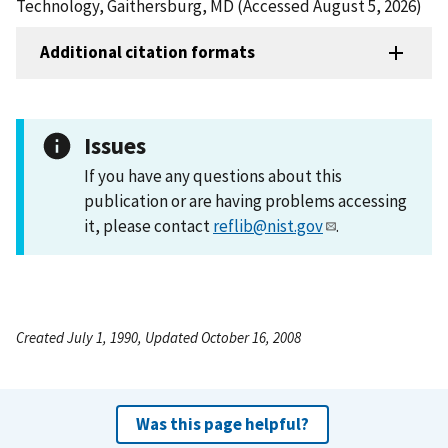
Technology, Gaithersburg, MD (Accessed August 5, 2026)
Additional citation formats
Issues
If you have any questions about this
publication or are having problems accessing
it, please contact
reflib@nist.gov
.
Created July 1, 1990, Updated October 16, 2008
Was this page helpful?