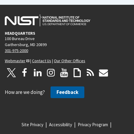
HEADQUARTERS
100 Bureau Drive
Gaithersburg, MD 20899
301-975-2000
Webmaster
|
Contact Us
|
Our Other Offices
How are we doing?
Feedback
Site Privacy
Accessibility
Privacy Program