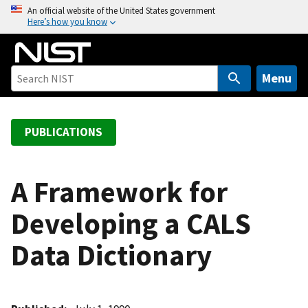
S
An official website of the United States government
Here’s how you know
k
i
p
t
Menu
o
m
a
PUBLICATIONS
i
n
c
A Framework for
o
Developing a CALS
n
t
Data Dictionary
e
n
t