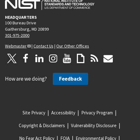
HEADQUARTERS
100 Bureau Drive
Gaithersburg, MD 20899
301-975-2000
Webmaster
|
Contact Us
|
Our Other Offices
How are we doing?
Feedback
Site Privacy
Accessibility
Privacy Program
Copyright & Disclaimers
Vulnerability Disclosure
No Fear Act Policy
FOIA
Environmental Policy