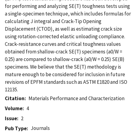
for performing and analyzing SE(T) toughness tests using
a single-specimen technique, which includes formulas for
calculating J integral and Crack-Tip Opening
Displacement (CTOD), as well as estimating crack size
using rotation-corrected elastic unloading compliance.
Crack-resistance curves and critical toughness values
obtained from shallow-crack SE(T) specimens (a0/W =
0.25) are compared to shallow-crack (a0/W = 0.25) SE(B)
specimens. We believe that the SE(T) methodology is
mature enough to be considered for inclusion in future
revisions of EPFM standards such as ASTM E1820 and ISO
12135.
Citation
Materials Performance and Characterization
Volume
4
Issue
2
Journals
Pub Type