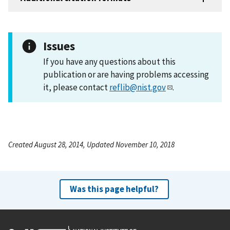
Issues
If you have any questions about this
publication or are having problems accessing
it, please contact
reflib@nist.gov
.
Created August 28, 2014, Updated November 10, 2018
Was this page helpful?