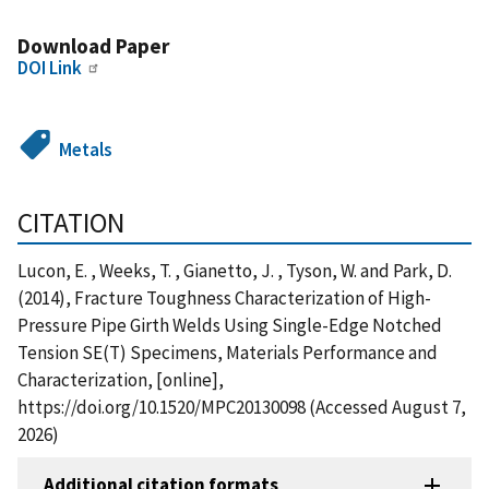
Download Paper
DOI Link
Metals
CITATION
Lucon, E. , Weeks, T. , Gianetto, J. , Tyson, W. and Park, D.
(2014), Fracture Toughness Characterization of High-
Pressure Pipe Girth Welds Using Single-Edge Notched
Tension SE(T) Specimens, Materials Performance and
Characterization, [online],
https://doi.org/10.1520/MPC20130098 (Accessed August 7,
2026)
Additional citation formats