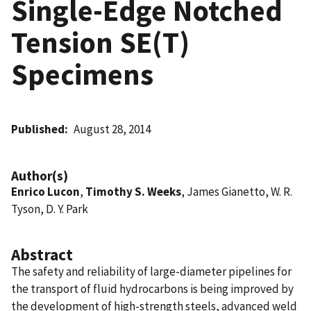
Single-Edge Notched
Tension SE(T)
Specimens
Published
August 28, 2014
Author(s)
Enrico Lucon
,
Timothy S. Weeks
, James Gianetto, W. R.
Tyson, D. Y. Park
Abstract
The safety and reliability of large-diameter pipelines for
the transport of fluid hydrocarbons is being improved by
the development of high-strength steels, advanced weld