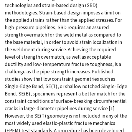
technologies and strain-based design (SBD)
methodologies. Strain-based design imposes a limit on
the applied strains rather than the applied stresses. For
high-pressure pipelines, SBD requires an assured
strength overmatch for the weld metal as compared to
the base material, in order to avoid strain localization in
the weldment during service. Achieving the required
level of strength overmatch, as well as acceptable
ductility and low-temperature fracture toughness, is a
challenge as the pipe strength increases. Published
studies show that low constraint geometries such as
Single-Edge Bend, SE(T), or shallow notched Single-Edge
Bend, SE(B), specimens represent a better match for the
constraint conditions of surface-breaking circumferential
cracks in large-diameter pipelines during service [1].
However, the SE(T) geometry is not included in any of the
most widely used elastic-plastic fracture mechanics
(EPFM) test standards. A procedure has been developed