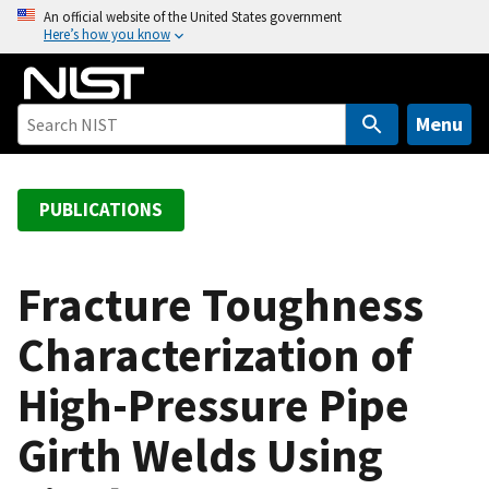
S
An official website of the United States government
Here’s how you know
k
i
p
t
Menu
o
m
a
PUBLICATIONS
i
n
c
Fracture Toughness
o
Characterization of
n
t
High-Pressure Pipe
e
n
Girth Welds Using
t