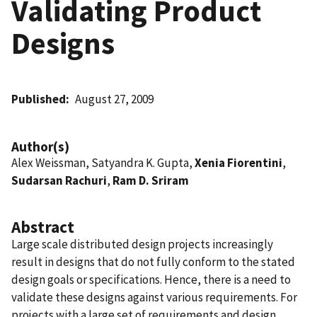
Validating Product
Designs
Published
August 27, 2009
Author(s)
Alex Weissman, Satyandra K. Gupta,
Xenia Fiorentini
,
Sudarsan Rachuri
,
Ram D. Sriram
Abstract
Large scale distributed design projects increasingly
result in designs that do not fully conform to the stated
design goals or specifications. Hence, there is a need to
validate these designs against various requirements. For
projects with a large set of requirements and design