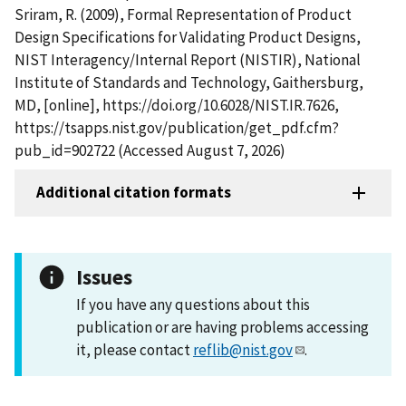
Sriram, R. (2009), Formal Representation of Product
Design Specifications for Validating Product Designs,
NIST Interagency/Internal Report (NISTIR), National
Institute of Standards and Technology, Gaithersburg,
MD, [online], https://doi.org/10.6028/NIST.IR.7626,
https://tsapps.nist.gov/publication/get_pdf.cfm?
pub_id=902722 (Accessed August 7, 2026)
Additional citation formats
Issues
If you have any questions about this
publication or are having problems accessing
it, please contact
reflib@nist.gov
.