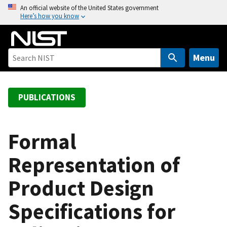
S
An official website of the United States government
Here’s how you know
k
i
p
t
Menu
o
m
a
PUBLICATIONS
i
n
c
Formal
o
Representation of
n
t
Product Design
e
n
Specifications for
t