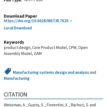
Download Paper
https://doi.org/10.6028/NIST.IR.7626
Local Download
Keywords
product design, Core Product Model, CPM, Open
Assembly Model, OAM
Manufacturing systems design and analysis
and
Manufacturing
CITATION
Weissman, A. , Gupta, S. , Fiorentini, X. , Rachuri, S. and