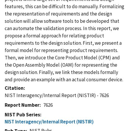
features, this can be difficult to do manually. Formalizing
the representation of requirements and the design
solution will allow software tools to be developed that
can automate the validation process. In this report, we
propose a formal approach for relating product
requirements to the design solution. First, we present a
formal model for representing product requirements.
Then, we introduce the Core Product Model (CPM) and
the Open Assembly Model (OAM) for representing the
design solution. Finally, we link these models formally
and provide an example with an actual consumer device.
Citation
NIST Interagency/Internal Report (NISTIR) - 7626
Report Number
7626
NIST Pub Series
NIST Interagency/Internal Report (NISTIR)
NIST Pubs
Pub Type