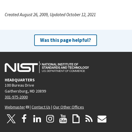
Created August 26, 2009, Updated October 12, 2021
Was this page helpful?
HEADQUARTERS
100 Bureau Drive
Gaithersburg, MD 20899
301-975-2000
Webmaster
|
Contact Us
|
Our Other Offices