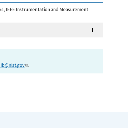
locks, IEEE Instrumentation and Measurement
lib@nist.gov
.