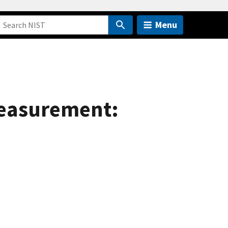
Menu
 Measurement: