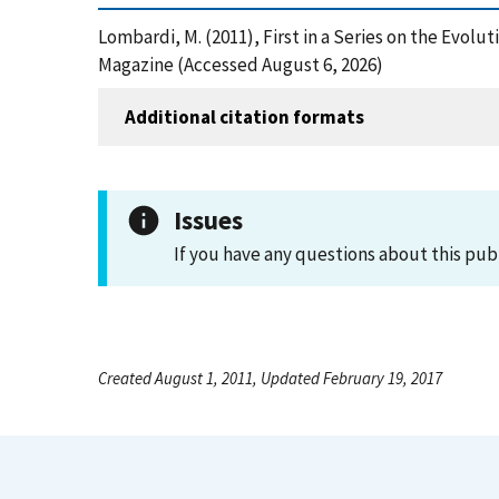
Lombardi, M. (2011), First in a Series on the Evo
Magazine (Accessed August 6, 2026)
Additional citation formats
Issues
If you have any questions about this pub
Created August 1, 2011, Updated February 19, 2017