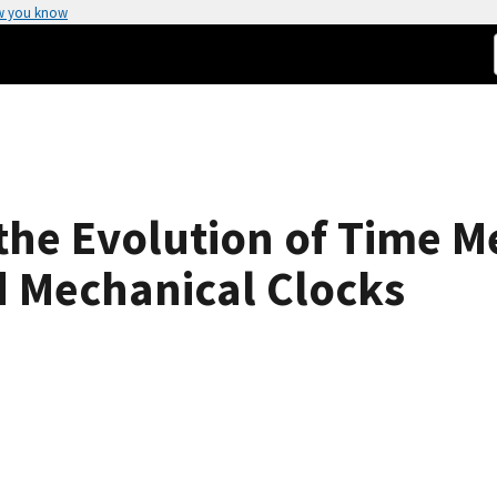
w you know
n the Evolution of Time
nd Mechanical Clocks