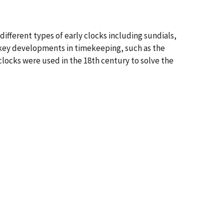
 different types of early clocks including sundials,
 key developments in timekeeping, such as the
clocks were used in the 18th century to solve the