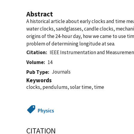
Abstract
A historical article about early clocks and time mea
water clocks, sandglasses, candle clocks, mechan
origins of the 24-hour day, how we came to use tim
problem of determining longitude at sea.
Citation
IEEE Instrumentation and Measuremen
Volume
14
Journals
Pub Type
Keywords
clocks, pendulums, solar time, time
Physics
CITATION