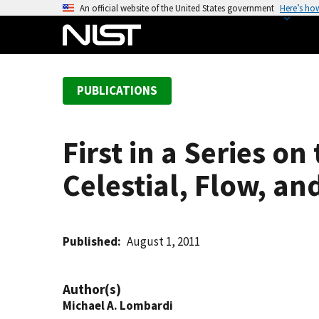
S
An official website of the United States government
Here’s ho
k
i
p
t
PUBLICATIONS
o
m
a
First in a Series o
i
n
Celestial, Flow, a
c
o
n
t
Published
August 1, 2011
e
n
Author(s)
t
Michael A. Lombardi