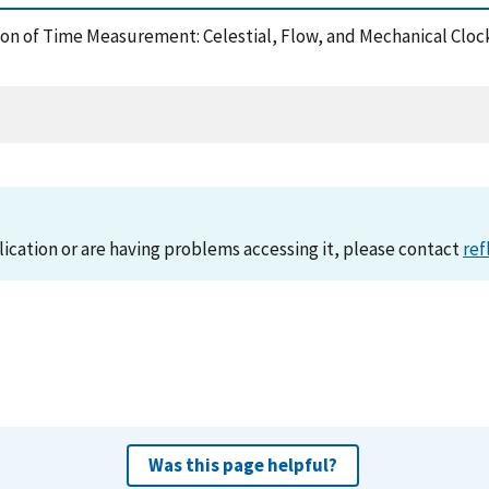
lution of Time Measurement: Celestial, Flow, and Mechanical C
lication or are having problems accessing it, please contact
ref
Was this page helpful?