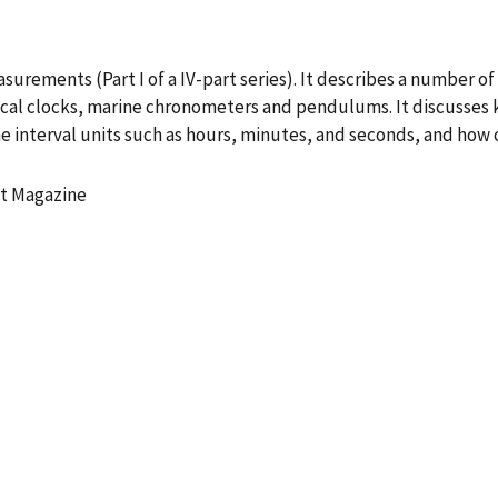
surements (Part I of a IV-part series). It describes a number of
ical clocks, marine chronometers and pendulums. It discusses
e interval units such as hours, minutes, and seconds, and how 
t Magazine