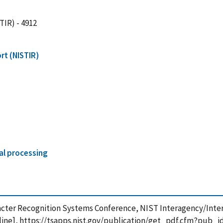
TIR) - 4912
rt (NISTIR)
al processing
aracter Recognition Systems Conference, NIST Interagency/Inter
ine], https://tsapps.nist.gov/publication/get_pdf.cfm?pub_i