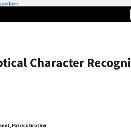
w you know
ptical Character Recogn
anet
,
Patrick Grother