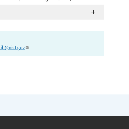
lib@nist.gov
.