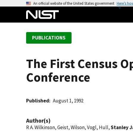
S
An official website of the United States government
Here’s ho
k
i
p
t
PUBLICATIONS
o
m
a
The First Census O
i
n
Conference
c
o
n
t
Published
August 1, 1992
e
n
Author(s)
t
R A. Wilkinson, Geist, Wilson, Vogl, Hull,
Stanley J