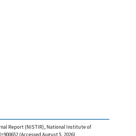
nal Report (NISTIR), National Institute of
d=900652 (Accessed August 5, 2026)