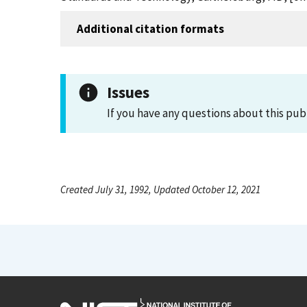
Additional citation formats
Issues
If you have any questions about this pub
Created July 31, 1992, Updated October 12, 2021