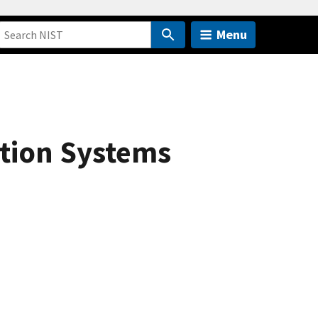
Menu
ition Systems