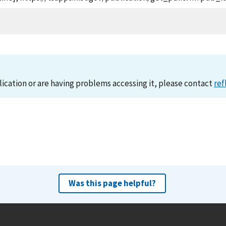
lication or are having problems accessing it, please contact
ref
Was this page helpful?