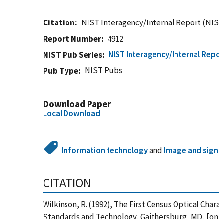
Citation
NIST Interagency/Internal Report (NIS
Report Number
4912
NIST Interagency/Internal Repo
NIST Pub Series
NIST Pubs
Pub Type
Download Paper
Local Download
Information technology
and
Image and sign
CITATION
Wilkinson, R. (1992), The First Census Optical Ch
Standards and Technology, Gaithersburg, MD, [onl