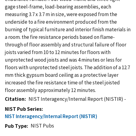
gage steel-frame, load-bearing assemblies, each
measuring 3.7 x 3.7 m in size, were exposed from the
underside to a fire environment produced from the
burning of typical furniture and interior finish materials in
a room. the fire resistance periods based on flame-
through of floor assembly and structural failure of floor
joists varied from 10 to 12 minutes for floors with
unprotected wood joists and was 4 minutes or less for
floors with unprotected steel joists. The addition of a 12.7
mm thick gypsum board ceiling as a protective layer
increased the fire resistance time of the steel joisted
floor assembly approximately 12 minutes.
Citation
NIST Interagency/Internal Report (NISTIR) -
NIST Pub Series
NIST Interagency/Internal Report (NISTIR)
NIST Pubs
Pub Type