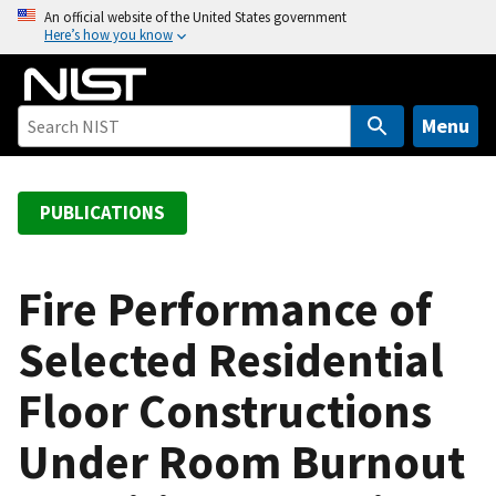
S
An official website of the United States government
Here’s how you know
k
i
p
t
Menu
o
m
a
PUBLICATIONS
i
n
c
Fire Performance of
o
Selected Residential
n
t
Floor Constructions
e
n
Under Room Burnout
t