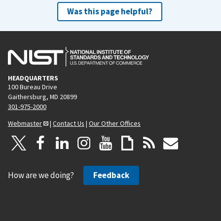
Was this page helpful?
HEADQUARTERS
100 Bureau Drive
Gaithersburg, MD 20899
301-975-2000
Webmaster
|
Contact Us
|
Our Other Offices
How are we doing?
Feedback