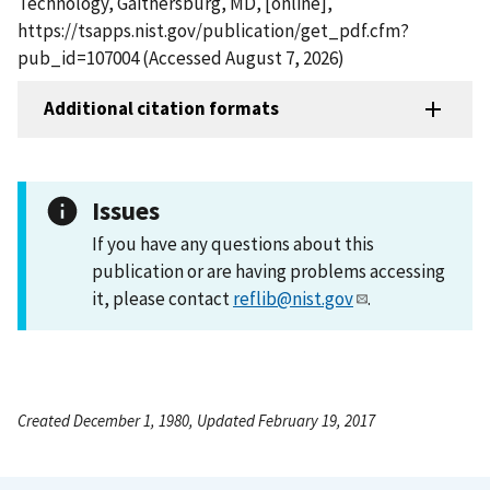
Technology, Gaithersburg, MD, [online],
https://tsapps.nist.gov/publication/get_pdf.cfm?
pub_id=107004 (Accessed August 7, 2026)
Additional citation formats
Issues
If you have any questions about this
publication or are having problems accessing
it, please contact
reflib@nist.gov
.
Created December 1, 1980, Updated February 19, 2017