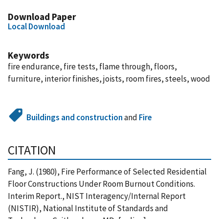
Download Paper
Local Download
Keywords
fire endurance, fire tests, flame through, floors,
furniture, interior finishes, joists, room fires, steels, wood
Buildings and construction
and
Fire
CITATION
Fang, J. (1980), Fire Performance of Selected Residential
Floor Constructions Under Room Burnout Conditions.
Interim Report., NIST Interagency/Internal Report
(NISTIR), National Institute of Standards and