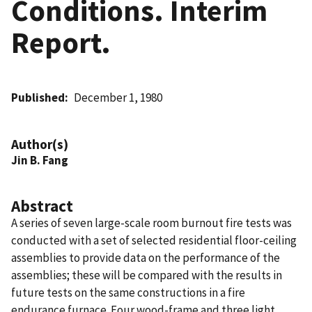
Conditions. Interim
Report.
Published
December 1, 1980
Author(s)
Jin B. Fang
Abstract
A series of seven large-scale room burnout fire tests was
conducted with a set of selected residential floor-ceiling
assemblies to provide data on the performance of the
assemblies; these will be compared with the results in
future tests on the same constructions in a fire
endurance furnace. Four wood-frame and three light