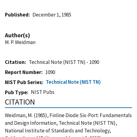
Published
December 1, 1985
Author(s)
M. P. Weidman
Citation
Technical Note (NIST TN) - 1090
Report Number
1090
Technical Note (NIST TN)
NIST Pub Series
NIST Pubs
Pub Type
CITATION
Weidman, M. (1985), Finline Diode Six-Port: Fundamentals
and Design Information, Technical Note (NIST TN),
National Institute of Standards and Technology,