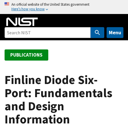
S
An official website of the United States government
Here’s how you know
k
i
p
t
Menu
o
m
a
PUBLICATIONS
i
n
c
Finline Diode Six-
o
Port: Fundamentals
n
t
and Design
e
n
Information
t