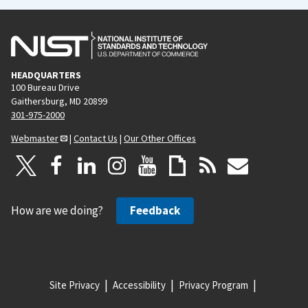
HEADQUARTERS
100 Bureau Drive
Gaithersburg, MD 20899
301-975-2000
Webmaster
|
Contact Us
|
Our Other Offices
How are we doing?
Feedback
Site Privacy
Accessibility
Privacy Program