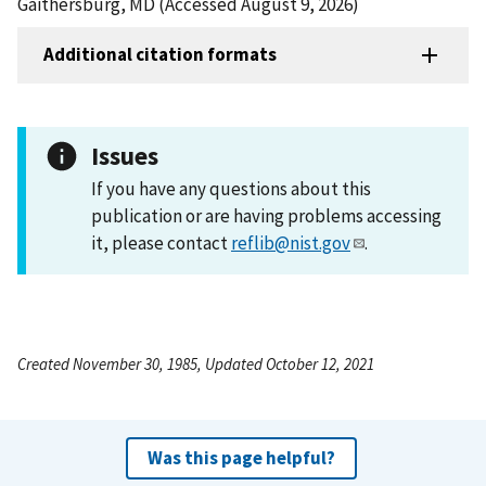
Gaithersburg, MD (Accessed August 9, 2026)
Additional citation formats
Issues
If you have any questions about this
publication or are having problems accessing
it, please contact
reflib@nist.gov
.
Created November 30, 1985, Updated October 12, 2021
Was this page helpful?