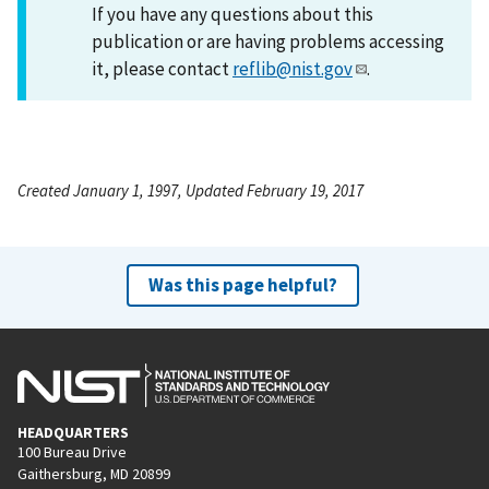
If you have any questions about this
publication or are having problems accessing
it, please contact
reflib@nist.gov
.
Created January 1, 1997, Updated February 19, 2017
Was this page helpful?
HEADQUARTERS
100 Bureau Drive
Gaithersburg, MD 20899