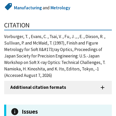
Manufacturing
and
Metrology
CITATION
Vorburger, T. , Evans, C. , Tsai, V. , Fu, J. , , E. , Dixson, R. ,
Sullivan, P. and McWaid, T. (1997), Finish and Figure
Metrology for Soft X&#173;ray Optics, Proceedings of
Japan Society for Precision Engineering: U.S.-Japan
Workshop on Soft X-ray Optics: Technical Challenges, T.
Namioka, H. Kinoshita, and K. Ito, Editors, Tokyo, -1
(Accessed August 7, 2026)
Additional citation formats
Issues