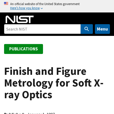
S
An official website of the United States government
Here’s how you know
k
i
p
t
Menu
o
m
a
PUBLICATIONS
i
n
c
Finish and Figure
o
Metrology for Soft X­
n
t
ray Optics
e
n
t