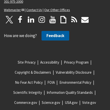
301-975-2000
Webmaster
|
Contact Us
|
Our Other Offices
How are we doing?
Feedback
Site Privacy
Accessibility
Privacy Program
Copyright & Disclaimers
Vulnerability Disclosure
No Fear Act Policy
FOIA
Environmental Policy
Scientific Integrity
Information Quality Standards
Commerce.gov
Science.gov
USA.gov
Vote.gov