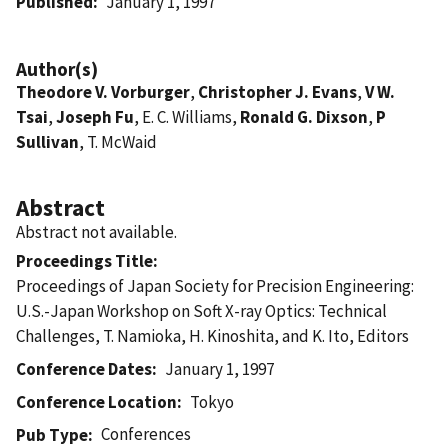
Published
January 1, 1997
Author(s)
Theodore V. Vorburger
,
Christopher J. Evans
,
V W.
Tsai
,
Joseph Fu
, E. C. Williams,
Ronald G. Dixson
,
P
Sullivan
, T. McWaid
Abstract
Abstract not available.
Proceedings Title
Proceedings of Japan Society for Precision Engineering:
U.S.-Japan Workshop on Soft X-ray Optics: Technical
Challenges, T. Namioka, H. Kinoshita, and K. Ito, Editors
Conference Dates
January 1, 1997
Conference Location
Tokyo
Conferences
Pub Type