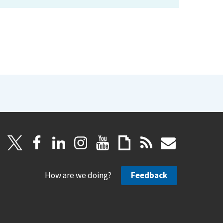
How are we doing?
Feedback