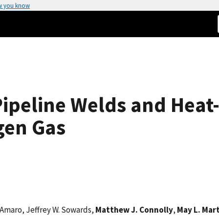
w you know
Pipeline Welds and Heat
gen Gas
. Amaro, Jeffrey W. Sowards,
Matthew J. Connolly
,
May L. Mar