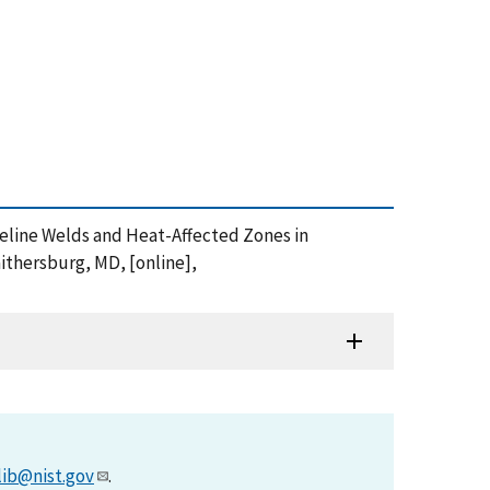
 Pipeline Welds and Heat-Affected Zones in
ithersburg, MD, [online],
lib@nist.gov
.