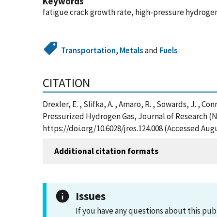
Keywords
fatigue crack growth rate, high-pressure hydrogen
Transportation
,
Metals
and
Fuels
CITATION
Drexler, E. , Slifka, A. , Amaro, R. , Sowards, J. , 
Pressurized Hydrogen Gas, Journal of Research (N
https://doi.org/10.6028/jres.124.008 (Accessed Augu
Additional citation formats
Issues
If you have any questions about this pub