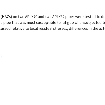
(HAZs) on two API X70 and two API X52 pipes were tested to de
the pipe that was most susceptible to fatigue when subjected 
ssed relative to local residual stresses, differences in the ac
)