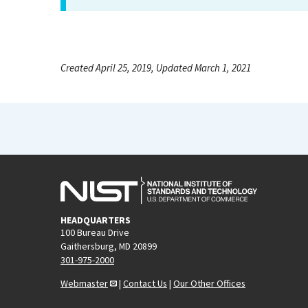
Created April 25, 2019, Updated March 1, 2021
HEADQUARTERS
100 Bureau Drive
Gaithersburg, MD 20899
301-975-2000
Webmaster
|
Contact Us
|
Our Other Offices