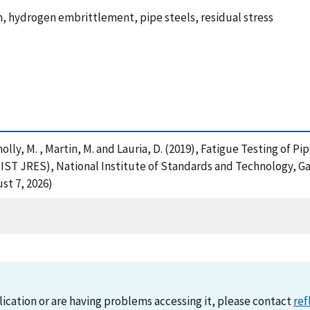
, hydrogen embrittlement, pipe steels, residual stress
Connolly, M. , Martin, M. and Lauria, D. (2019), Fatigue Testing of
IST JRES), National Institute of Standards and Technology, Ga
st 7, 2026)
lication or are having problems accessing it, please contact
ref