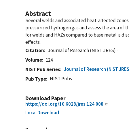
Abstract
Several welds and associated heat-affected zones 
pressurized hydrogen gas and assess the area of 
for welds and HAZs compared to base metal is discu
effects.
Citation
Journal of Research (NIST JRES) -
Volume
124
Journal of Research (NIST JRES
NIST Pub Series
NIST Pubs
Pub Type
Download Paper
https://doi.org/10.6028/jres.124.008
Local Download