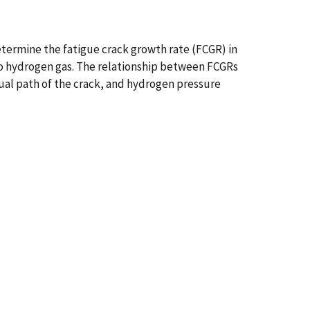
termine the fatigue crack growth rate (FCGR) in
to hydrogen gas. The relationship between FCGRs
tual path of the crack, and hydrogen pressure