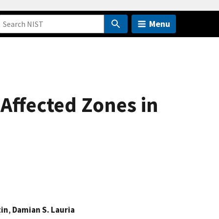
Menu
-Affected Zones in
tin
,
Damian S. Lauria