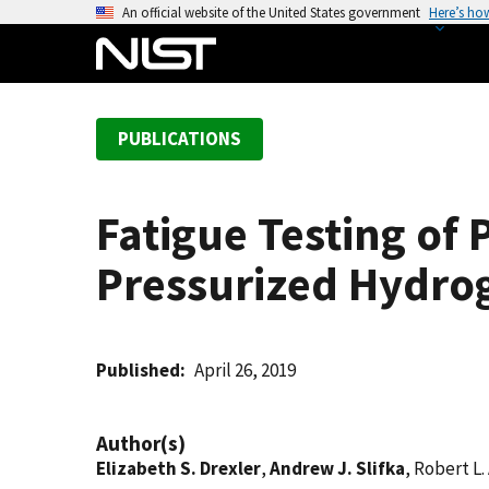
S
An official website of the United States government
Here’s ho
k
i
p
t
PUBLICATIONS
o
m
a
Fatigue Testing of 
i
n
Pressurized Hydro
c
o
n
t
Published
April 26, 2019
e
n
Author(s)
t
Elizabeth S. Drexler
,
Andrew J. Slifka
, Robert L