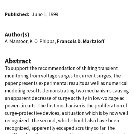
Published
June 1, 1999
Author(s)
A. Mansoor, K. O. Phipps,
Francois D. Martzloff
Abstract
To support the recommendation of shifting transient
monitoring from voltage surges to current surges, the
paper presents experimental results as well as numerical
modeling results demonstrating two mechanisms causing
an apparent decrease of surge activity in low-voltage ac
power circuits. The first mechanism is the proliferation of
surge-protective devices, a situation which is by now well
recognized. The second, which should also have been
recognized, apparently escaped scrutiny so far: the