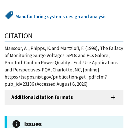
Manufacturing systems design and analysis
CITATION
Mansoor, A. , Phipps, K. and Martzloff, F. (1999), The Fallacy
of Monitoring Surge Voltages: SPDs and PCs Galore,
Proc.Intl. Conf. on Power Quality - End-Use Applications
and Perspectives-PQA, Charlotte, NC, [online],
https://tsapps.nist.gov/publication/get_pdf.cfm?
pub_id=23136 (Accessed August 8, 2026)
Additional citation formats
Issues