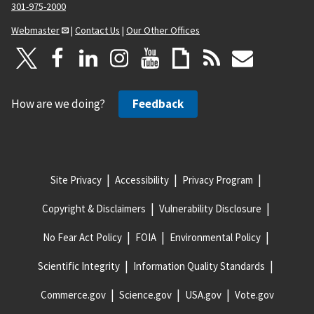
301-975-2000
Webmaster
|
Contact Us
|
Our Other Offices
How are we doing?
Feedback
Site Privacy
Accessibility
Privacy Program
Copyright & Disclaimers
Vulnerability Disclosure
No Fear Act Policy
FOIA
Environmental Policy
Scientific Integrity
Information Quality Standards
Commerce.gov
Science.gov
USA.gov
Vote.gov