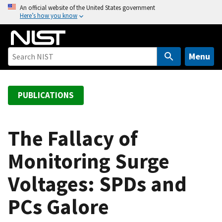
S
An official website of the United States government
Here’s how you know
k
i
p
t
Menu
o
m
a
PUBLICATIONS
i
n
c
The Fallacy of
o
Monitoring Surge
n
t
Voltages: SPDs and
e
n
PCs Galore
t