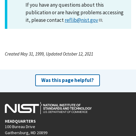
If you have any questions about this
publication or are having problems accessing
it, please contact
reflib@nist.gov
.
Created May 31, 1999, Updated October 12, 2021
Was this page helpful?
HEADQUARTERS
100 Bureau Drive
Gaithersburg, MD 20899