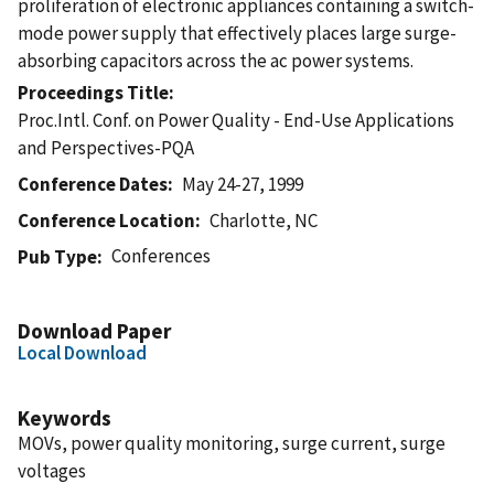
proliferation of electronic appliances containing a switch-
mode power supply that effectively places large surge-
absorbing capacitors across the ac power systems.
Proceedings Title
Proc.Intl. Conf. on Power Quality - End-Use Applications
and Perspectives-PQA
Conference Dates
May 24-27, 1999
Conference Location
Charlotte, NC
Conferences
Pub Type
Download Paper
Local Download
Keywords
MOVs, power quality monitoring, surge current, surge
voltages