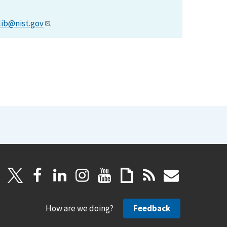
lib@nist.gov
.
How are we doing?
Feedback