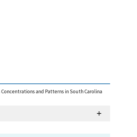
on Concentrations and Patterns in South Carolina