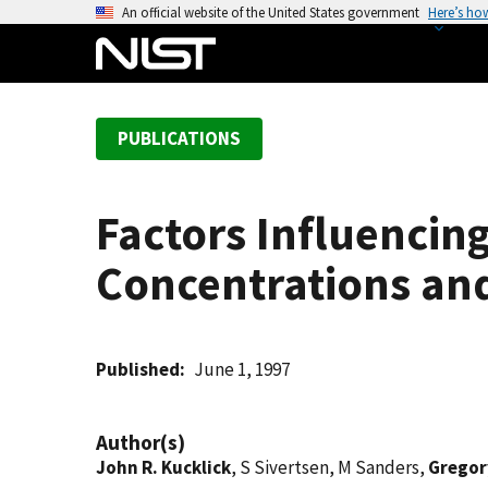
S
An official website of the United States government
Here’s ho
k
i
p
t
PUBLICATIONS
o
m
a
Factors Influencin
i
n
Concentrations and
c
o
n
t
Published
June 1, 1997
e
n
Author(s)
t
John R. Kucklick
, S Sivertsen, M Sanders,
Gregor