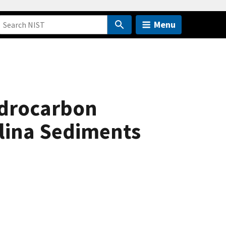
Menu
ydrocarbon
olina Sediments