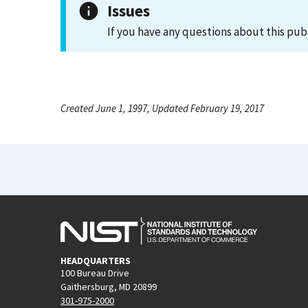
Issues
If you have any questions about this pub
Created June 1, 1997, Updated February 19, 2017
HEADQUARTERS
100 Bureau Drive
Gaithersburg, MD 20899
301-975-2000