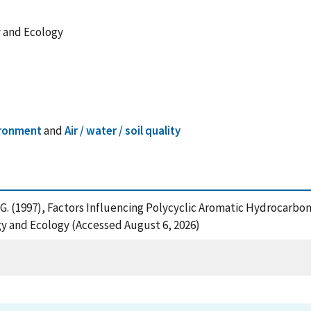
y and Ecology
ironment
and
Air / water / soil quality
t, G. (1997), Factors Influencing Polycyclic Aromatic Hydrocarb
y and Ecology (Accessed August 6, 2026)