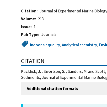
Citation
Journal of Experimental Marine Biolog
Volume
213
Issue
1
Journals
Pub Type
Indoor air quality
,
Analytical chemistry
,
Env
CITATION
Kucklick, J. , Sivertsen, S. , Sanders, M. and Scot
Sediments, Journal of Experimental Marine Biolog
Additional citation formats