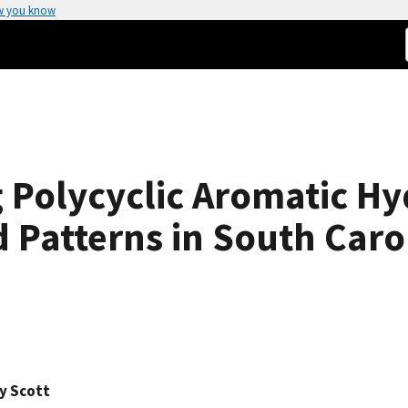
w you know
g Polycyclic Aromatic H
 Patterns in South Car
y Scott