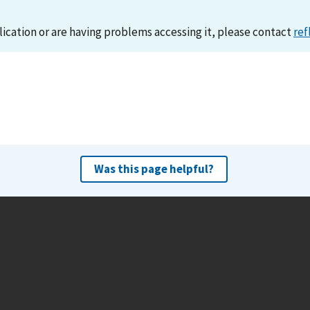
lication or are having problems accessing it, please contact
ref
Was this page helpful?