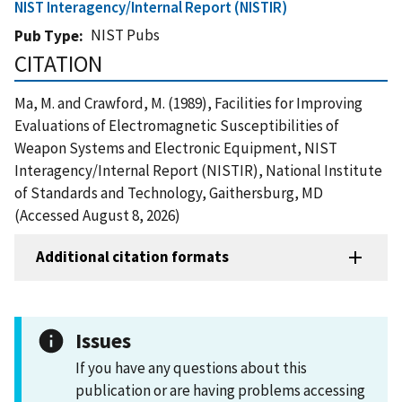
NIST Interagency/Internal Report (NISTIR)
NIST Pubs
Pub Type
CITATION
Ma, M. and Crawford, M. (1989), Facilities for Improving
Evaluations of Electromagnetic Susceptibilities of
Weapon Systems and Electronic Equipment, NIST
Interagency/Internal Report (NISTIR), National Institute
of Standards and Technology, Gaithersburg, MD
(Accessed August 8, 2026)
Additional citation formats
Issues
If you have any questions about this
publication or are having problems accessing