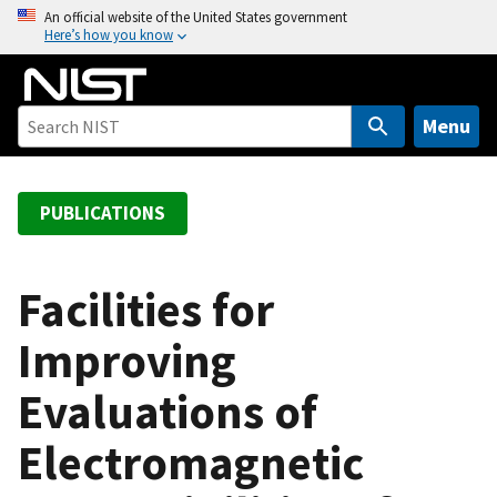
S
An official website of the United States government
Here’s how you know
k
i
p
t
Menu
o
m
a
PUBLICATIONS
i
n
c
Facilities for
o
Improving
n
t
Evaluations of
e
n
Electromagnetic
t