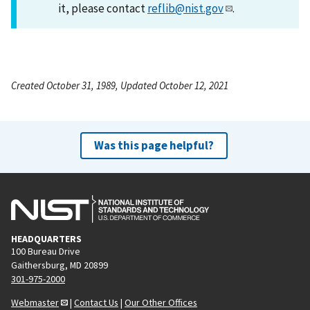
it, please contact
reflib@nist.gov
.
Created October 31, 1989, Updated October 12, 2021
Was this page helpful?
HEADQUARTERS
100 Bureau Drive
Gaithersburg, MD 20899
301-975-2000
Webmaster
|
Contact Us
|
Our Other Offices