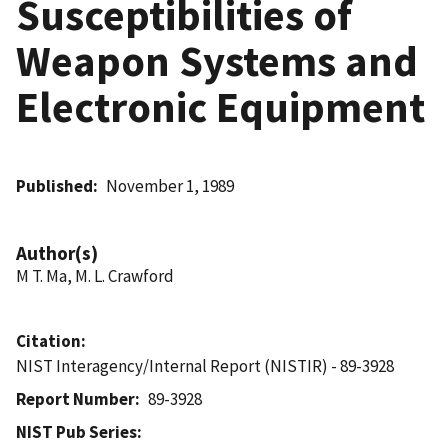
Susceptibilities of
Weapon Systems and
Electronic Equipment
Published
November 1, 1989
Author(s)
M T. Ma, M. L. Crawford
Citation
NIST Interagency/Internal Report (NISTIR) - 89-3928
Report Number
89-3928
NIST Pub Series