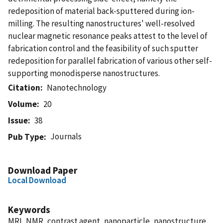
redeposition of material back-sputtered during ion-
milling. The resulting nanostructures' well-resolved
nuclear magnetic resonance peaks attest to the level of
fabrication control and the feasibility of such sputter
redeposition for parallel fabrication of various other self-
supporting monodisperse nanostructures.
Citation
Nanotechnology
Volume
20
Issue
38
Journals
Pub Type
Download Paper
Local Download
Keywords
MRI, NMR, contrast agent, nanoparticle, nanostructure,