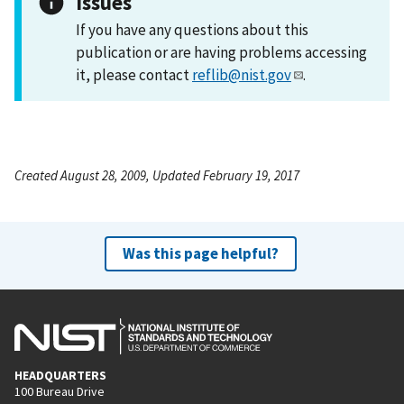
Issues
If you have any questions about this
publication or are having problems accessing
it, please contact
reflib@nist.gov
.
Created August 28, 2009, Updated February 19, 2017
Was this page helpful?
HEADQUARTERS
100 Bureau Drive