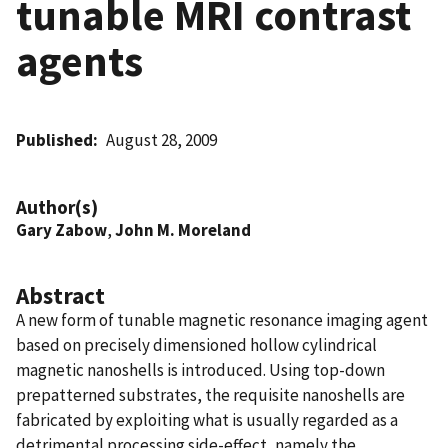
tunable MRI contrast
agents
Published
August 28, 2009
Author(s)
Gary Zabow
,
John M. Moreland
Abstract
A new form of tunable magnetic resonance imaging agent
based on precisely dimensioned hollow cylindrical
magnetic nanoshells is introduced. Using top-down
prepatterned substrates, the requisite nanoshells are
fabricated by exploiting what is usually regarded as a
detrimental processing side-effect, namely the