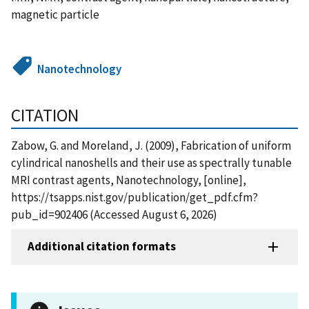
magnetic particle
Nanotechnology
CITATION
Zabow, G. and Moreland, J. (2009), Fabrication of uniform
cylindrical nanoshells and their use as spectrally tunable
MRI contrast agents, Nanotechnology, [online],
https://tsapps.nist.gov/publication/get_pdf.cfm?
pub_id=902406 (Accessed August 6, 2026)
Additional citation formats