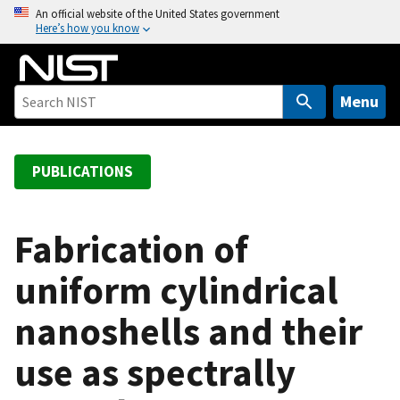
S
An official website of the United States government
Here’s how you know
k
i
p
t
Menu
o
m
a
PUBLICATIONS
i
n
c
Fabrication of
o
uniform cylindrical
n
t
nanoshells and their
e
n
use as spectrally
t