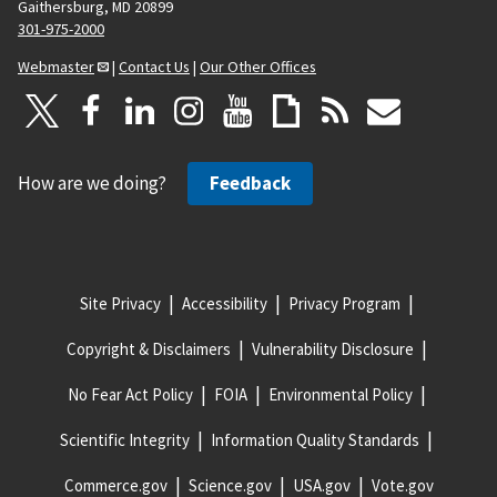
Gaithersburg, MD 20899
301-975-2000
Webmaster
|
Contact Us
|
Our Other Offices
How are we doing?
Feedback
Site Privacy
Accessibility
Privacy Program
Copyright & Disclaimers
Vulnerability Disclosure
No Fear Act Policy
FOIA
Environmental Policy
Scientific Integrity
Information Quality Standards
Commerce.gov
Science.gov
USA.gov
Vote.gov