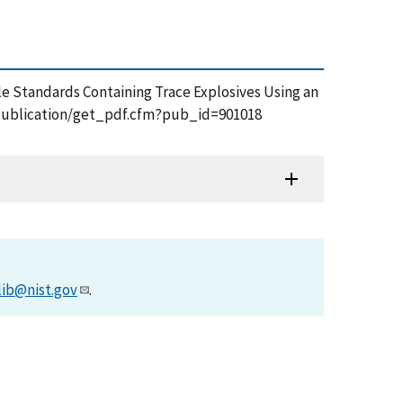
ticle Standards Containing Trace Explosives Using an
ov/publication/get_pdf.cfm?pub_id=901018
lib@nist.gov
.