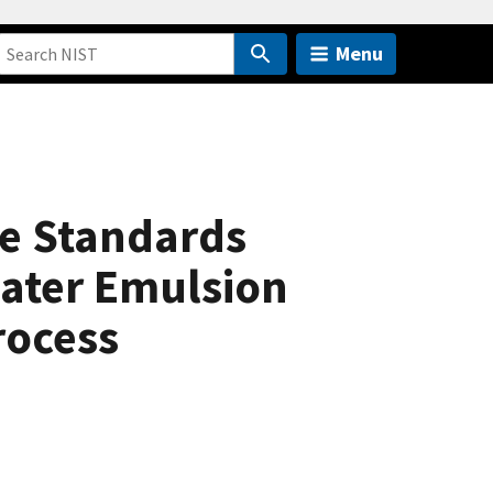
Menu
le Standards
Water Emulsion
rocess