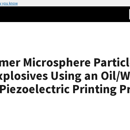
w you know
ymer Microsphere Partic
xplosives Using an Oil/
Piezoelectric Printing P