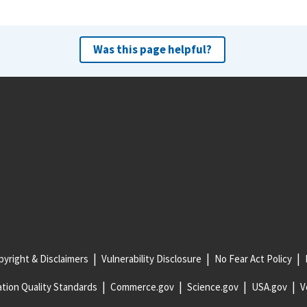
Was this page helpful?
yright & Disclaimers
Vulnerability Disclosure
No Fear Act Policy
tion Quality Standards
Commerce.gov
Science.gov
USA.gov
V