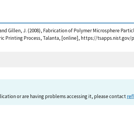
B. and Gillen, J. (2008), Fabrication of Polymer Microsphere Par
ic Printing Process, Talanta, [online], https://tsapps.nist.g
lication or are having problems accessing it, please contact
ref