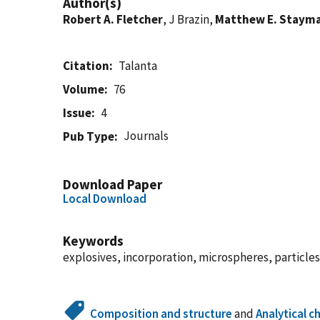
Author(s)
Robert A. Fletcher
, J Brazin,
Matthew E. Staym
Citation
Talanta
Volume
76
Issue
4
Journals
Pub Type
Download Paper
Local Download
Keywords
explosives, incorporation, microspheres, particle
Composition and structure
and
Analytical c