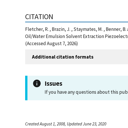
CITATION
Fletcher, R. , Brazin, J. , Staymates, M. , Benner, 
Oil/Water Emulsion Solvent Extraction Piezoelectr
(Accessed August 7, 2026)
Additional citation formats
Issues
If you have any questions about this pub
Created August 1, 2008, Updated June 23, 2020