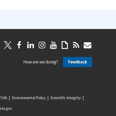
How are we doing?
Feedback
FOIA
Environmental Policy
Scientific Integrity
ote.gov