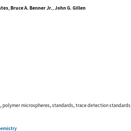
ates
,
Bruce A. Benner Jr.
,
John G. Gillen
s, polymer microspheres, standards, trace detection standards
hemistry