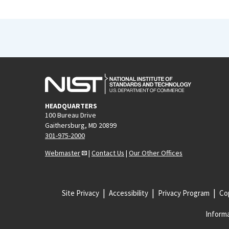
HEADQUARTERS
100 Bureau Drive
Gaithersburg, MD 20899
301-975-2000
Webmaster
|
Contact Us
|
Our Other Offices
Site Privacy
Accessibility
Privacy Program
Cop
Informa