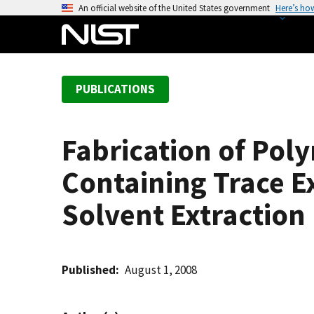
S
An official website of the United States government
Here’s ho
k
i
p
t
PUBLICATIONS
o
m
a
Fabrication of Pol
i
n
Containing Trace E
c
o
Solvent Extraction 
n
t
e
Published
August 1, 2008
n
t