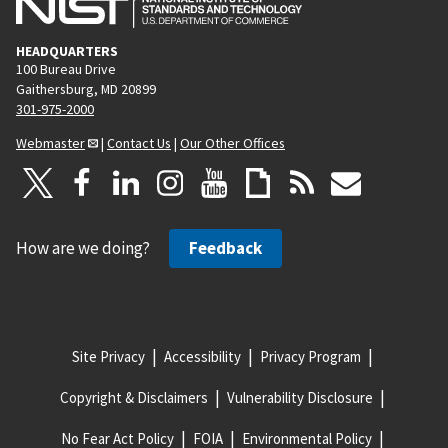
HEADQUARTERS
100 Bureau Drive
Gaithersburg, MD 20899
301-975-2000
Webmaster
|
Contact Us
|
Our Other Offices
How are we doing?
Feedback
Site Privacy
Accessibility
Privacy Program
Copyright & Disclaimers
Vulnerability Disclosure
No Fear Act Policy
FOIA
Environmental Policy