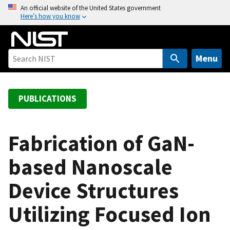
S
An official website of the United States government
Here’s how you know
k
i
p
t
Menu
o
m
a
PUBLICATIONS
i
n
c
Fabrication of GaN-
o
based Nanoscale
n
t
Device Structures
e
n
Utilizing Focused Ion
t