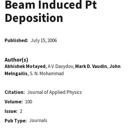
Beam Induced Pt
Deposition
Published
July 15, 2006
Author(s)
Abhishek Motayed
, A V. Davydov,
Mark D. Vaudin
,
John
Melngailis
, S. N. Mohammad
Citation
Journal of Applied Physics
Volume
100
Issue
2
Journals
Pub Type