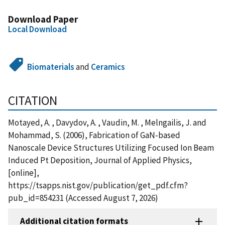
Download Paper
Local Download
Biomaterials
and
Ceramics
CITATION
Motayed, A. , Davydov, A. , Vaudin, M. , Melngailis, J. and
Mohammad, S. (2006), Fabrication of GaN-based
Nanoscale Device Structures Utilizing Focused Ion Beam
Induced Pt Deposition, Journal of Applied Physics,
[online],
https://tsapps.nist.gov/publication/get_pdf.cfm?
pub_id=854231 (Accessed August 7, 2026)
Additional citation formats