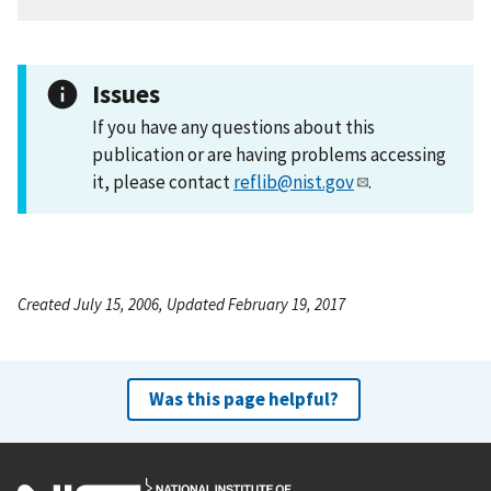
Issues
If you have any questions about this
publication or are having problems accessing
it, please contact
reflib@nist.gov
.
Created July 15, 2006, Updated February 19, 2017
Was this page helpful?