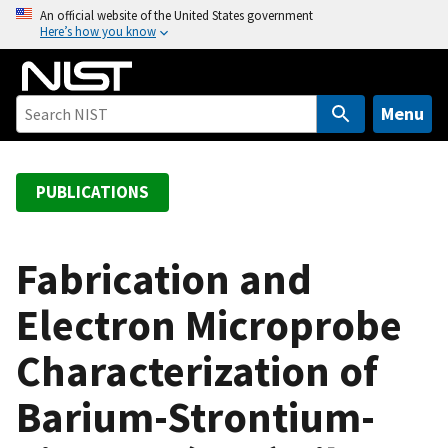
S
An official website of the United States government
Here’s how you know
k
i
p
t
Menu
o
m
a
PUBLICATIONS
i
n
c
Fabrication and
o
Electron Microprobe
n
t
Characterization of
e
n
Barium-Strontium-
t