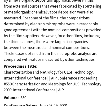
by a metalorganic deposition approach. Several films
from external sources that were fabricated by sputtering
or metalorganic chemical vapor deposition were also
measured. For some of the films, the compositions
determined by electron microprobe were in reasonably
good agreement with the nominal compositions provided
by the film suppliers. However, for other films, including
the thinnest ones, there were large discrepancies
between the measured and nominal compositions.
Thicknesses obtained from the microprobe analysis are
compared with values measured by other techniques.
Proceedings Title
Characterization and Metrology for ULSI Technology,
International Conference | | AIP Conference Proceeding
#550 Characterization and Metrology for ULSI Technology
2000: International Conference | AIP
Volume
550
Conference Dates
June 26-29, 2000