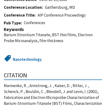
Conference Location
Gaithersburg, MD
Conference Title
AIP Conference Proceedings
Conferences
Pub Type
Keywords
Barium Strontium Titanate, BST thin films, Electron
Probe Microanalysis, film thickness
Nanotechnology
CITATION
Marinenko, R. , Armstrong, J. , Kaiser, D. , Ritter, J. ,
Schenck, P. , Bouldin, C. , Blendell, J. and Levin, I. (2001),
Fabrication and Electron Microprobe Characterization of
Barium-Strontium-Titanate (BST) Films, Characterization