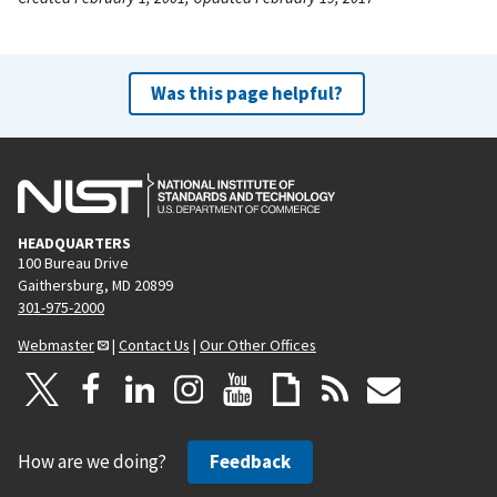
Was this page helpful?
HEADQUARTERS
100 Bureau Drive
Gaithersburg, MD 20899
301-975-2000
Webmaster
|
Contact Us
|
Our Other Offices
How are we doing?
Feedback