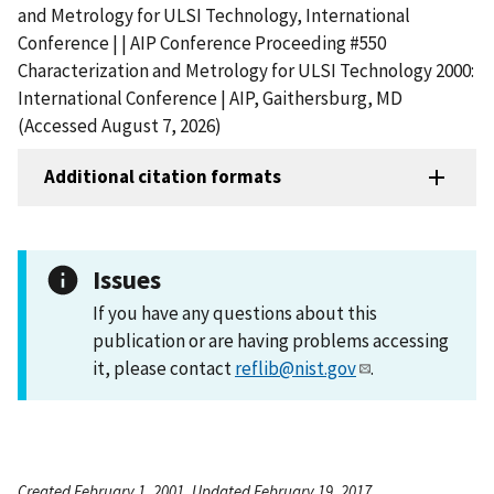
and Metrology for ULSI Technology, International
Conference | | AIP Conference Proceeding #550
Characterization and Metrology for ULSI Technology 2000:
International Conference | AIP, Gaithersburg, MD
(Accessed August 7, 2026)
Additional citation formats
Issues
If you have any questions about this
publication or are having problems accessing
it, please contact
reflib@nist.gov
.
Created February 1, 2001, Updated February 19, 2017