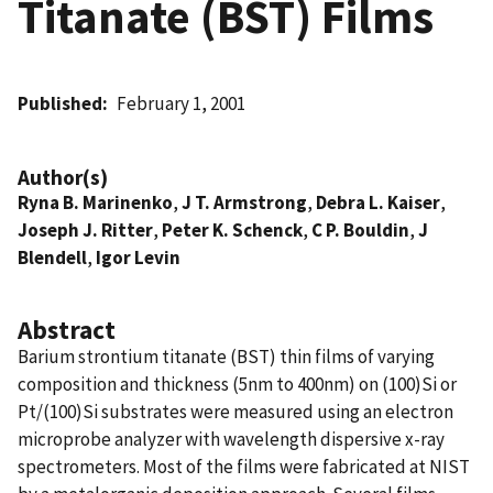
Titanate (BST) Films
Published
February 1, 2001
Author(s)
Ryna B. Marinenko
,
J T. Armstrong
,
Debra L. Kaiser
,
Joseph J. Ritter
,
Peter K. Schenck
,
C P. Bouldin
,
J
Blendell
,
Igor Levin
Abstract
Barium strontium titanate (BST) thin films of varying
composition and thickness (5nm to 400nm) on (100)Si or
Pt/(100)Si substrates were measured using an electron
microprobe analyzer with wavelength dispersive x-ray
spectrometers. Most of the films were fabricated at NIST