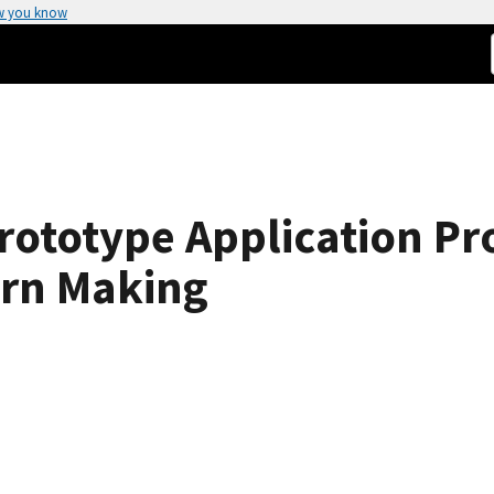
w you know
rototype Application Pr
ern Making