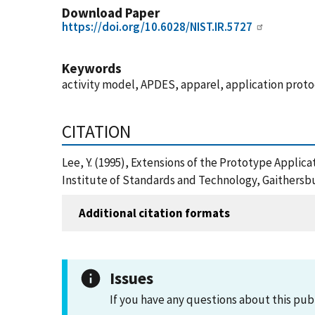
Download Paper
https://doi.org/10.6028/NIST.IR.5727
Keywords
activity model, APDES, apparel, application pro
CITATION
Lee, Y. (1995), Extensions of the Prototype Appli
Institute of Standards and Technology, Gaithersbu
Additional citation formats
Issues
If you have any questions about this pub