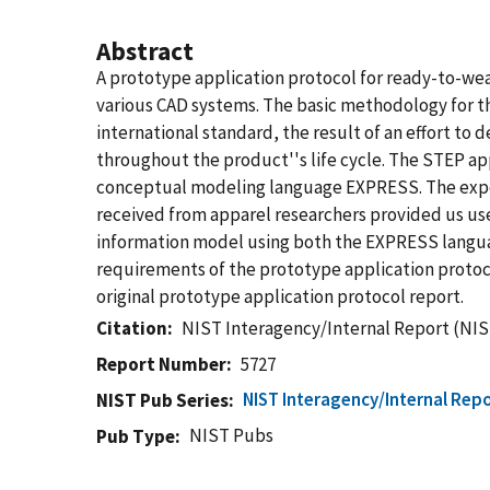
Abstract
A prototype application protocol for ready-to-w
various CAD systems. The basic methodology for t
international standard, the result of an effort to 
throughout the product''s life cycle. The STEP app
conceptual modeling language EXPRESS. The expe
received from apparel researchers provided us use
information model using both the EXPRESS languag
requirements of the prototype application protoco
original prototype application protocol report.
Citation
NIST Interagency/Internal Report (NIS
Report Number
5727
NIST Interagency/Internal Repo
NIST Pub Series
NIST Pubs
Pub Type