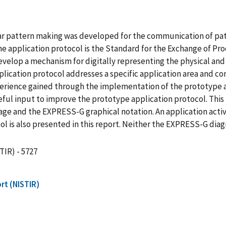
ear pattern making was developed for the communication of pa
he application protocol is the Standard for the Exchange of P
develop a mechanism for digitally representing the physical and
lication protocol addresses a specific application area and co
rience gained through the implementation of the prototype 
ful input to improve the prototype application protocol. This r
e and the EXPRESS-G graphical notation. An application activ
l is also presented in this report. Neither the EXPRESS-G dia
TIR) - 5727
rt (NISTIR)