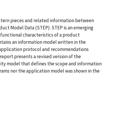
ttern pieces and related information between
roduct Model Data (STEP). STEP is an emerging
 functional characteristics of a product
ntains an information model written in the
application protocol and recommendations
eport presents a revised version of the
ity model that defines the scope and information
grams nor the application model was shown in the