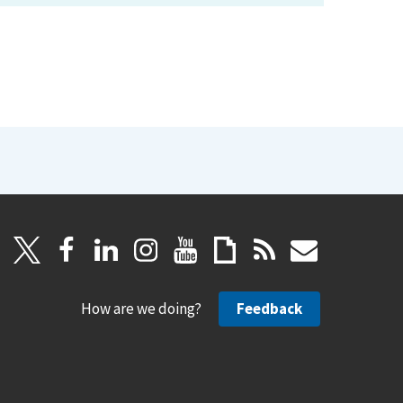
How are we doing?
Feedback