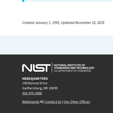
Created January 1, 1995, Updated November 10, 2018
HEADQUARTERS
100 Bureau Drive
Gaithersburg, MD 20899
301-975-2000
Webmaster
|
Contact Us
|
Our Other Offices