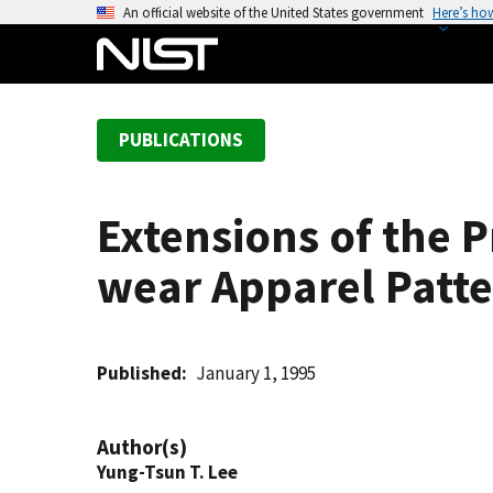
S
An official website of the United States government
Here’s ho
k
i
p
t
PUBLICATIONS
o
m
a
Extensions of the P
i
n
wear Apparel Patt
c
o
n
t
Published
January 1, 1995
e
n
Author(s)
t
Yung-Tsun T. Lee