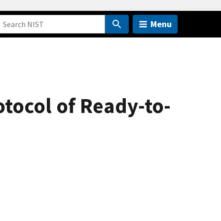
Menu
otocol of Ready-to-