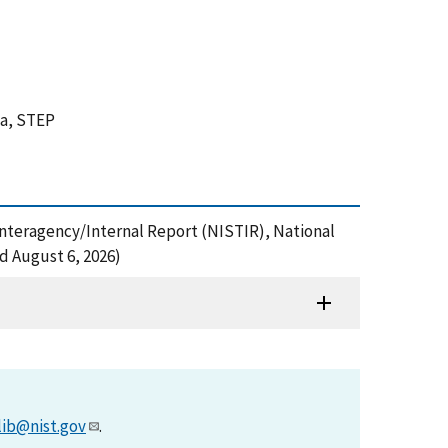
ta, STEP
 Interagency/Internal Report (NISTIR), National
d August 6, 2026)
lib@nist.gov
.