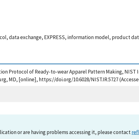
tocol, data exchange, EXPRESS, information model, product da
cation Protocol of Ready-to-wear Apparel Pattern Making, NIST
rg, MD, [online], https://doi.org/10.6028/NIST.IR.5727 (Accesse
lication or are having problems accessing it, please contact
ref