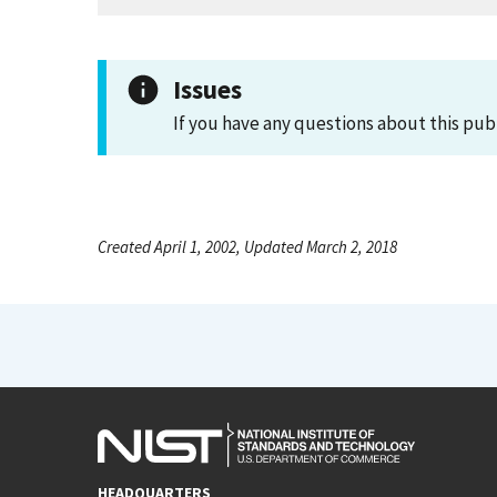
Issues
If you have any questions about this pub
Created April 1, 2002, Updated March 2, 2018
HEADQUARTERS