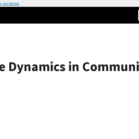
w you know
ive Dynamics in Commun