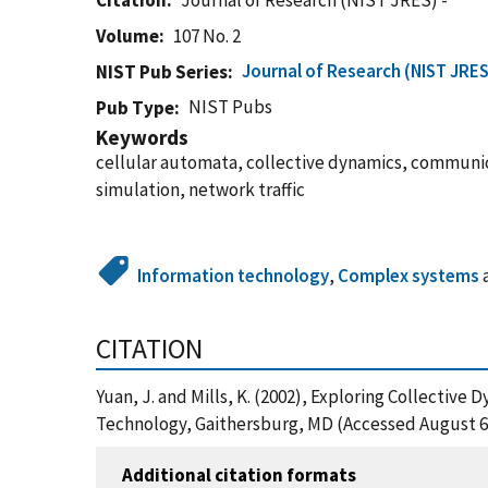
Citation
Journal of Research (NIST JRES) -
Volume
107 No. 2
Journal of Research (NIST JRES
NIST Pub Series
NIST Pubs
Pub Type
Keywords
cellular automata, collective dynamics, commun
simulation, network traffic
Information technology
,
Complex systems
CITATION
Yuan, J. and Mills, K. (2002), Exploring Collecti
Technology, Gaithersburg, MD (Accessed August 6
Additional citation formats