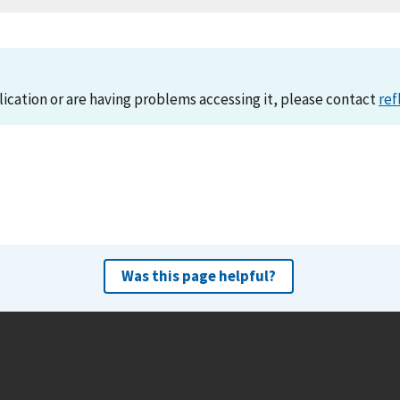
lication or are having problems accessing it, please contact
ref
Was this page helpful?