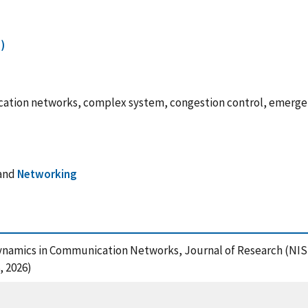
)
ication networks, complex system, congestion control, emerg
and
Networking
ve Dynamics in Communication Networks, Journal of Research (NI
, 2026)