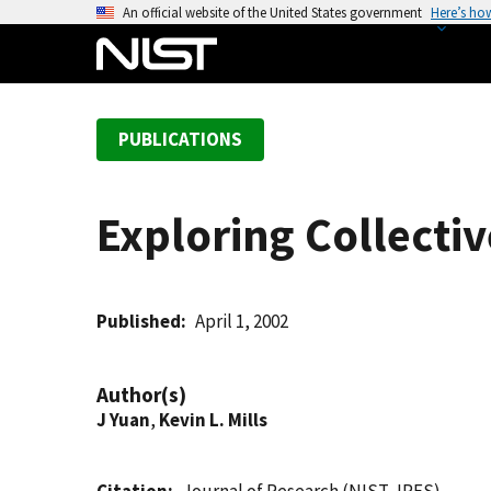
S
An official website of the United States government
Here’s ho
k
i
p
t
PUBLICATIONS
o
m
a
Exploring Collect
i
n
c
o
Published
April 1, 2002
n
t
Author(s)
e
J Yuan
,
Kevin L. Mills
n
t