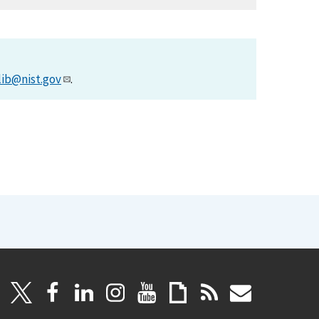
lib@nist.gov
.