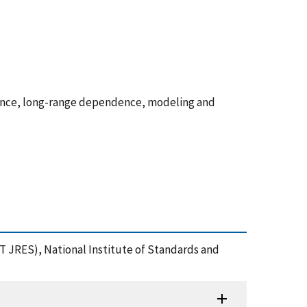
ence, long-range dependence, modeling and
ST JRES), National Institute of Standards and