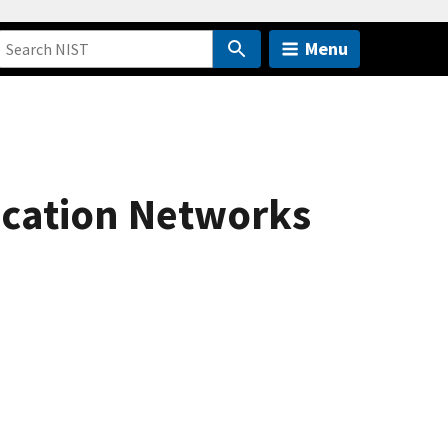
Menu
ication Networks