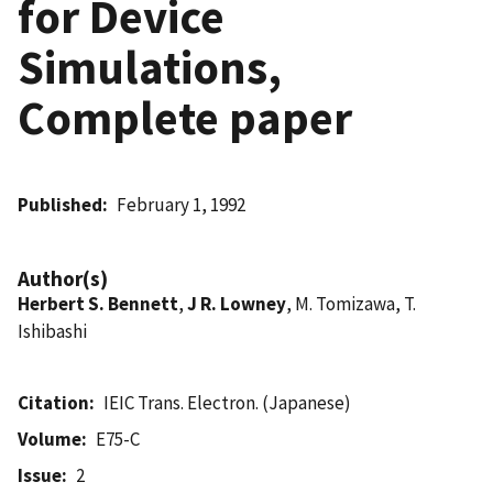
for Device
Simulations,
Complete paper
Published
February 1, 1992
Author(s)
Herbert S. Bennett
,
J R. Lowney
, M. Tomizawa, T.
Ishibashi
Citation
IEIC Trans. Electron. (Japanese)
Volume
E75-C
Issue
2