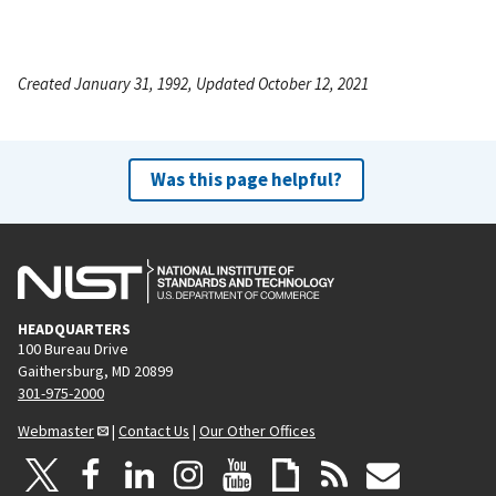
Created January 31, 1992, Updated October 12, 2021
Was this page helpful?
HEADQUARTERS
100 Bureau Drive
Gaithersburg, MD 20899
301-975-2000
Webmaster
|
Contact Us
|
Our Other Offices