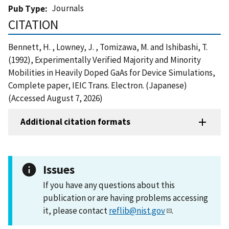
Journals
Pub Type
CITATION
Bennett, H. , Lowney, J. , Tomizawa, M. and Ishibashi, T.
(1992), Experimentally Verified Majority and Minority
Mobilities in Heavily Doped GaAs for Device Simulations,
Complete paper, IEIC Trans. Electron. (Japanese)
(Accessed August 7, 2026)
Additional citation formats
Issues
If you have any questions about this
publication or are having problems accessing
it, please contact
reflib@nist.gov
.