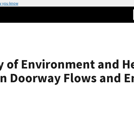
w you know
 of Environment and Hea
in Doorway Flows and En