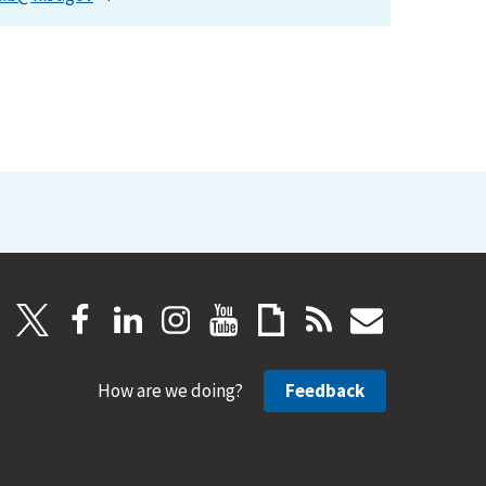
How are we doing?
Feedback