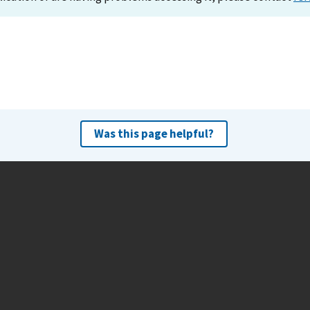
Was this page helpful?