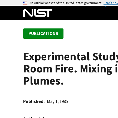
S
An official website of the United States government
Here’s ho
k
i
p
t
PUBLICATIONS
o
m
a
Experimental Study
i
n
Room Fire. Mixing 
c
o
Plumes.
n
t
e
Published
May 1, 1985
n
t