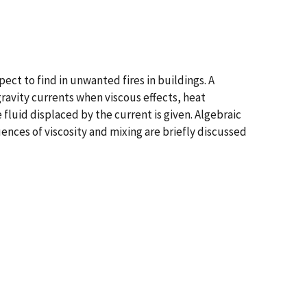
ect to find in unwanted fires in buildings. A
 gravity currents when viscous effects, heat
fluid displaced by the current is given. Algebraic
uences of viscosity and mixing are briefly discussed