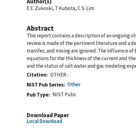
Author(s)
E E. Zukoski, T Kubota, C S. Lim
Abstract
This report contains a description of an ongoing st
review is made of the pertinent literature and a de
transfer, and mixing are ignored. The influence of
equations for the thickness of the current and the 
and the status of salt water and gas modeling expe
Citation
OTHER -
Other
NIST Pub Series
NIST Pubs
Pub Type
Download Paper
Local Download