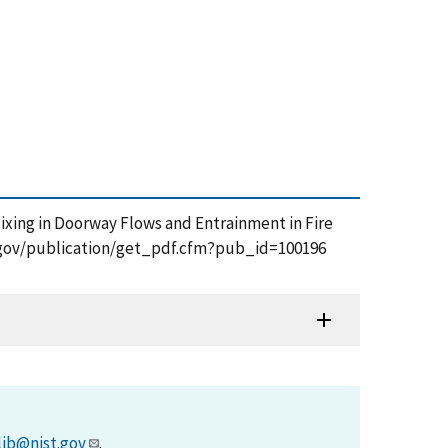
Mixing in Doorway Flows and Entrainment in Fire
st.gov/publication/get_pdf.cfm?pub_id=100196
lib@nist.gov
.