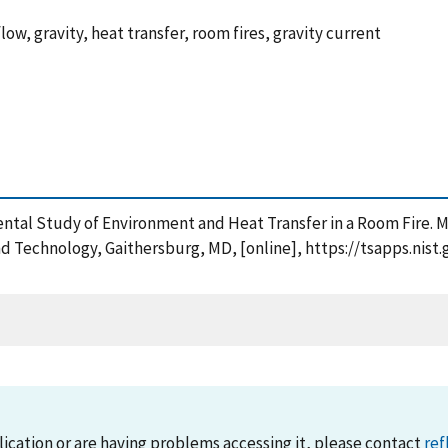
flow, gravity, heat transfer, room fires, gravity current
imental Study of Environment and Heat Transfer in a Room Fire. 
and Technology, Gaithersburg, MD, [online], https://tsapps.ni
lication or are having problems accessing it, please contact
ref