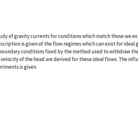
udy of gravity currents for conditions which match those we exp
scription is given of the flow regimes which can exist for ideal
 boundary conditions fixed by the method used to withdraw the 
velocity of the head are derived for these ideal flows. The infl
riments is given.