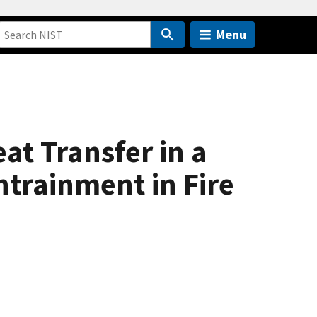
Menu
t Transfer in a
trainment in Fire