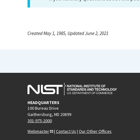
Created May 1, 1985, Updated June 2, 2021
HEADQUARTERS
100 Bureau Drive
Gaithersburg, MD 20899
301-975-2000
Webmaster
|
Contact Us
|
Our Other Offices