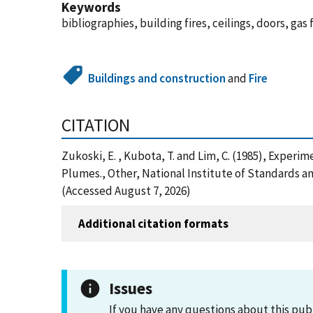
Keywords
bibliographies, building fires, ceilings, doors, gas 
Buildings and construction
and
Fire
CITATION
Zukoski, E. , Kubota, T. and Lim, C. (1985), Exper
Plumes., Other, National Institute of Standards 
(Accessed August 7, 2026)
Additional citation formats
Issues
If you have any questions about this pub