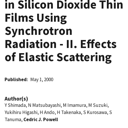
in Silicon Dioxide Thin
Films Using
Synchrotron
Radiation - II. Effects
of Elastic Scattering
Published
May 1, 2000
Author(s)
Y Shimada, N Matsubayashi, M Imamura, M Suzuki,
Yukihiru Higashi, H Ando, H Takenaka, S Kurosawa, S
Tanuma,
Cedric J. Powell