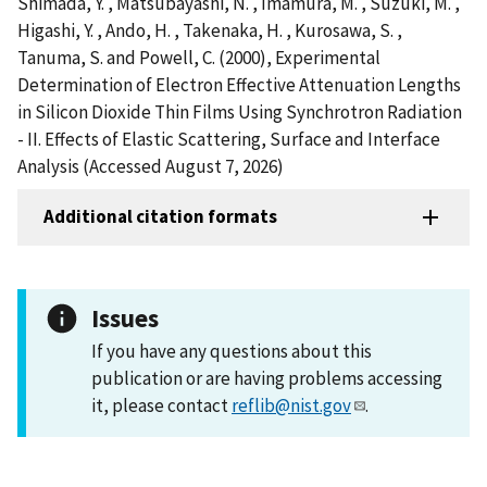
Shimada, Y. , Matsubayashi, N. , Imamura, M. , Suzuki, M. ,
Higashi, Y. , Ando, H. , Takenaka, H. , Kurosawa, S. ,
Tanuma, S. and Powell, C. (2000), Experimental
Determination of Electron Effective Attenuation Lengths
in Silicon Dioxide Thin Films Using Synchrotron Radiation
- II. Effects of Elastic Scattering, Surface and Interface
Analysis (Accessed August 7, 2026)
Additional citation formats
Issues
If you have any questions about this
publication or are having problems accessing
it, please contact
reflib@nist.gov
.