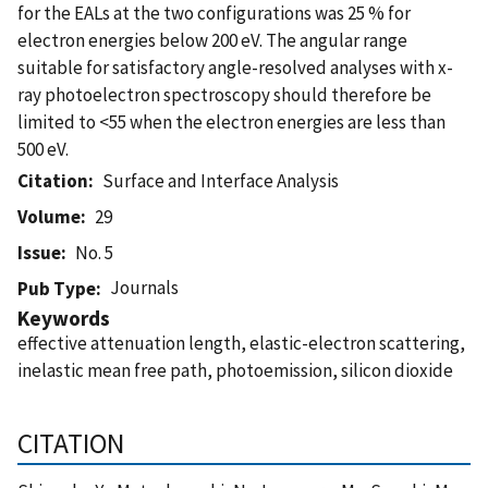
for the EALs at the two configurations was 25 % for
electron energies below 200 eV. The angular range
suitable for satisfactory angle-resolved analyses with x-
ray photoelectron spectroscopy should therefore be
limited to <55 when the electron energies are less than
500 eV.
Citation
Surface and Interface Analysis
Volume
29
Issue
No. 5
Journals
Pub Type
Keywords
effective attenuation length, elastic-electron scattering,
inelastic mean free path, photoemission, silicon dioxide
CITATION