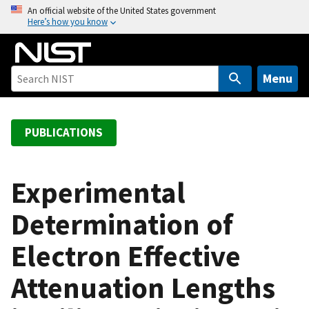
S
An official website of the United States government
Here’s how you know
k
i
p
t
Menu
o
m
a
PUBLICATIONS
i
n
c
Experimental
o
Determination of
n
t
Electron Effective
e
n
Attenuation Lengths
t