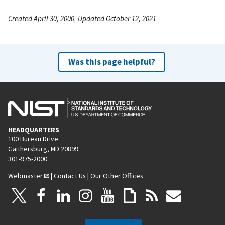
Created April 30, 2000, Updated October 12, 2021
Was this page helpful?
HEADQUARTERS
100 Bureau Drive
Gaithersburg, MD 20899
301-975-2000
Webmaster
|
Contact Us
|
Our Other Offices