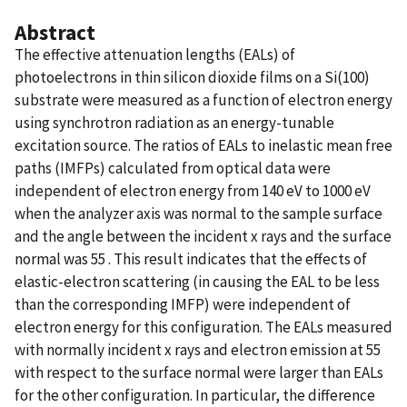
Abstract
The effective attenuation lengths (EALs) of
photoelectrons in thin silicon dioxide films on a Si(100)
substrate were measured as a function of electron energy
using synchrotron radiation as an energy-tunable
excitation source. The ratios of EALs to inelastic mean free
paths (IMFPs) calculated from optical data were
independent of electron energy from 140 eV to 1000 eV
when the analyzer axis was normal to the sample surface
and the angle between the incident x rays and the surface
normal was 55 . This result indicates that the effects of
elastic-electron scattering (in causing the EAL to be less
than the corresponding IMFP) were independent of
electron energy for this configuration. The EALs measured
with normally incident x rays and electron emission at 55
with respect to the surface normal were larger than EALs
for the other configuration. In particular, the difference