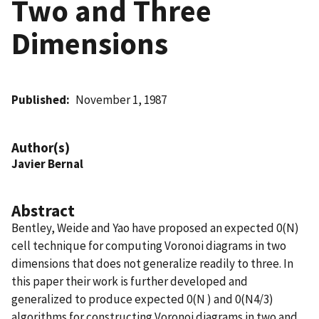
Two and Three
Dimensions
Published
November 1, 1987
Author(s)
Javier Bernal
Abstract
Bentley, Weide and Yao have proposed an expected 0(N)
cell technique for computing Voronoi diagrams in two
dimensions that does not generalize readily to three. In
this paper their work is further developed and
generalized to produce expected 0(N ) and 0(N4/3)
algorithms for constructing Voronoi diagrams in two and