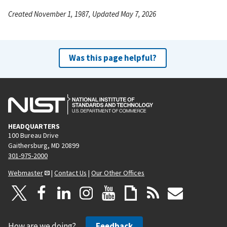
Created November 1, 1987, Updated May 7, 2026
Was this page helpful?
HEADQUARTERS
100 Bureau Drive
Gaithersburg, MD 20899
301-975-2000
Webmaster
|
Contact Us
|
Our Other Offices
How are we doing?
Feedback