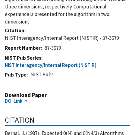
three dimensions, respectively. Computational
experience is presented for the algorithm in two
dimensions.
Citation
NIST Interagency/Internal Report (NISTIR) - 87-3679
Report Number
87-3679
NIST Pub Series
NIST Interagency/Internal Report (NISTIR)
NIST Pubs
Pub Type
Download Paper
DOI Link
CITATION
Bernal, J. (1987), Expected 0(N) and 0(N4/3) Algorithms