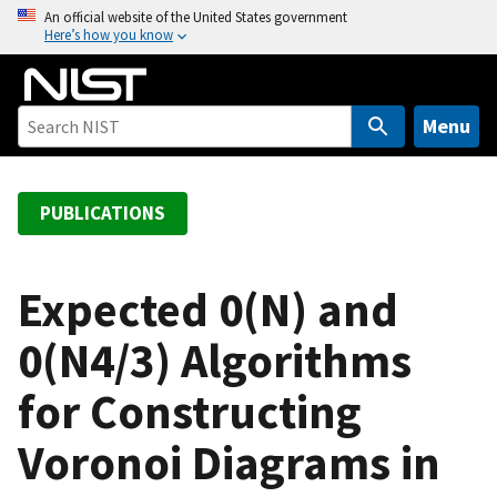
S
An official website of the United States government
Here’s how you know
k
i
p
t
Menu
o
m
a
PUBLICATIONS
i
n
c
Expected 0(N) and
o
0(N4/3) Algorithms
n
t
for Constructing
e
n
Voronoi Diagrams in
t