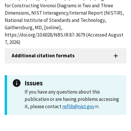
for Constructing Voronoi Diagrams in Two and Three
Dimensions, NIST Interagency/Internal Report (NISTIR),
National Institute of Standards and Technology,
Gaithersburg, MD, [online],
https://doi.org/10.6028/NBS.IR.87-3679 (Accessed August
7, 2026)
Additional citation formats
Issues
If you have any questions about this
publication or are having problems accessing
it, please contact
reflib@nist.gov
.