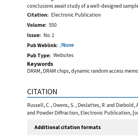
conclusions await study of a well-designed sample
Citation
Electronic Publication
Volume
550
Issue
No. 1
/None
Pub Weblink
Websites
Pub Type
Keywords
DRAM, DRAM chips, dynamic random access memory, 
CITATION
Russell, C. , Owens, S. , Deslattes, R. and Diebold
and Powder Diffraction, Electronic Publication, [o
Additional citation formats