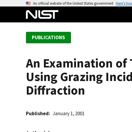
S
An official website of the United States government
Here’s ho
k
i
p
t
PUBLICATIONS
o
m
a
An Examination of 
i
n
Using Grazing Inci
c
o
Diffraction
n
t
e
Published
January 1, 2001
n
t