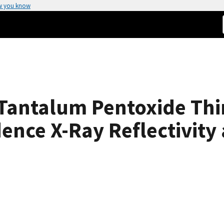
w you know
Tantalum Pentoxide Thin
dence X-Ray Reflectivit