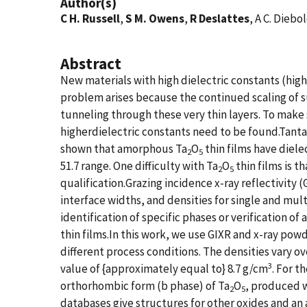
Author(s)
C H. Russell
,
S M. Owens
,
R Deslattes
, A C. Diebo
Abstract
New materials with high dielectric constants (hi
problem arises because the continued scaling of su
tunneling through these very thin layers. To make
higherdielectric constants need to be found.Tant
shown that amorphous Ta
O
thin films have dielec
2
5
51.7 range. One difficulty with Ta
O
thin films is t
2
5
qualification.Grazing incidence x-ray reflectivity
interface widths, and densities for single and mult
identification of specific phases or verification 
thin films.In this work, we use GIXR and x-ray pow
different process conditions. The densities vary o
3
value of {approximately equal to} 8.7 g/cm
. For t
orthorhombic form (b phase) of Ta
O
, produced w
2
5
databases give structures for other oxides and an 