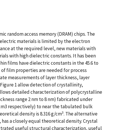
namic random access memory (DRAM) chips. The
lectric materials is limited by the electron
ance at the required level, new materials with
ials with high dielectric constants. It has been
hin films have dielectric constants in the 45.6 to
s of film properties are needed for process
urate measurements of layer thickness, layer
igure 1 allow detection of crystallinity,
llows detailed characterization of polycrystalline
hickness range 2 nm to 8 nm) fabricated under
cm3 respectively) to near the tabulated bulk
3
oretical density is 8.316 g/cm
. The alternative
has a closely equal theoretical density. Crystal
trated useful structural characterization, useful