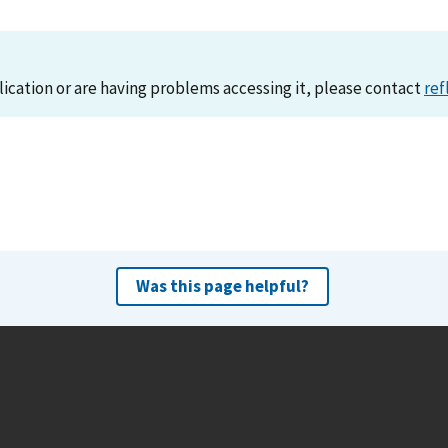
lication or are having problems accessing it, please contact
ref
Was this page helpful?