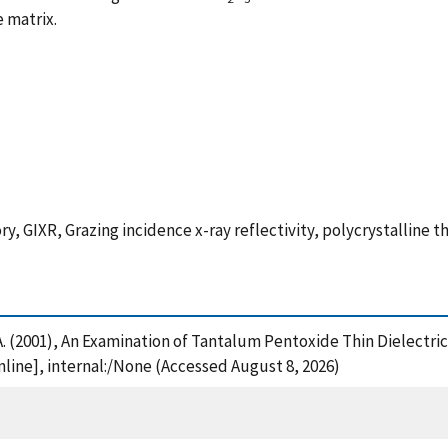
 matrix.
GIXR, Grazing incidence x-ray reflectivity, polycrystalline t
, A. (2001), An Examination of Tantalum Pentoxide Thin Dielectri
nline], internal:/None (Accessed August 8, 2026)