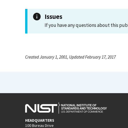
Issues
If you have any questions about this pub
Created January 1, 2001, Updated February 17, 2017
HEADQUARTERS
100 Bureau Drive