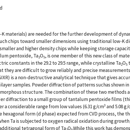
ld
gh-K materials) are needed for the further development of dy
ch chips toward smaller dimensions using traditional low-K die
 smaller and higher density chips while keeping storage capacit
alum pentoxide, Ta
O
, is one member of this new class of mater
2
5
tric constants in the 29.2 to 29.5 range, while crystalline Ta
O
t
2
5
hat they are difficult to grow reliably and precise measurement
 (GIXR) is a non-destructive analytical technique that gives acc
ilayer samples. Powder diffraction of patterns suchas shown in F
of amorphous structure. The combination of these two methods a
der diffraction to a small group of tantalum pentoxide films (t
3
ver a considerable range from low values (6.31 g/cm
and 5.08 g/
he hexagonal form (d phase) expected from CVD process, the the
hen Ta is subjected to oxygen radical oxidation during growth, 
additional tetragonal form of Ta
O
.While this work has demons
2
5