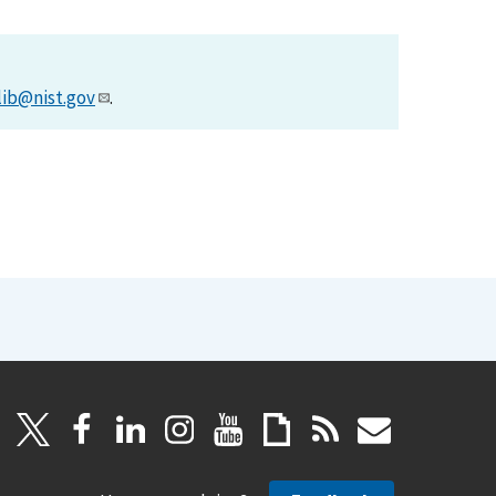
lib@nist.gov
.