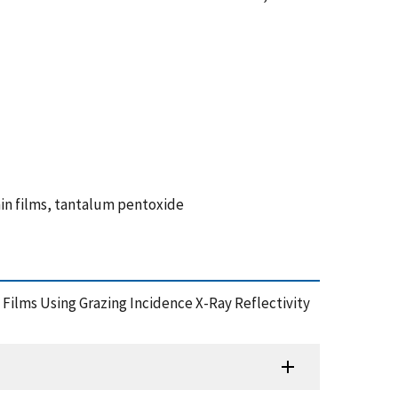
hin films, tantalum pentoxide
c Films Using Grazing Incidence X-Ray Reflectivity