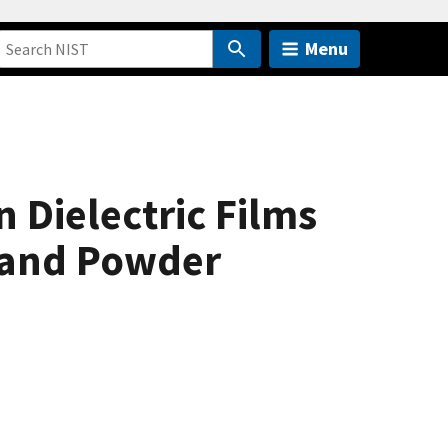
Menu
 Dielectric Films
y and Powder