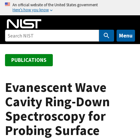
S
An official website of the United States government
Here’s how you know
k
i
p
t
Menu
o
m
a
PUBLICATIONS
i
n
c
Evanescent Wave
o
Cavity Ring-Down
n
t
Spectroscopy for
e
n
Probing Surface
t