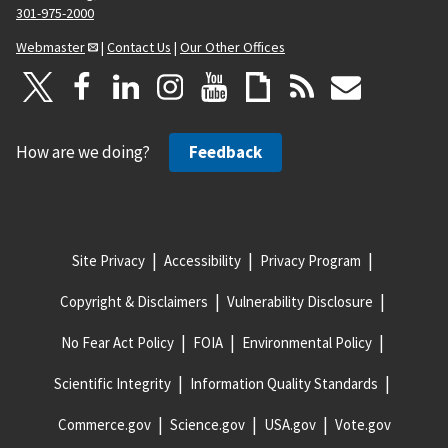
301-975-2000
Webmaster
|
Contact Us
|
Our Other Offices
How are we doing?
Feedback
Site Privacy
Accessibility
Privacy Program
Copyright & Disclaimers
Vulnerability Disclosure
No Fear Act Policy
FOIA
Environmental Policy
Scientific Integrity
Information Quality Standards
Commerce.gov
Science.gov
USA.gov
Vote.gov