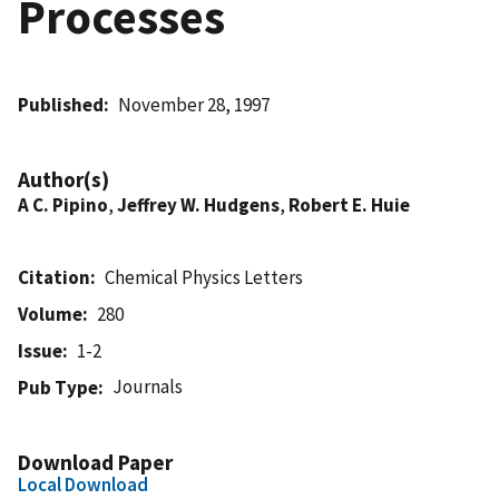
Processes
Published
November 28, 1997
Author(s)
A C. Pipino
,
Jeffrey W. Hudgens
,
Robert E. Huie
Citation
Chemical Physics Letters
Volume
280
Issue
1-2
Journals
Pub Type
Download Paper
Local Download