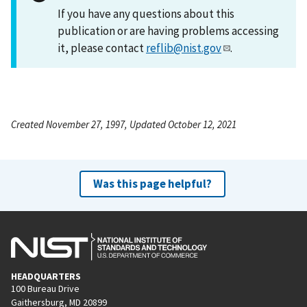
If you have any questions about this
publication or are having problems accessing
it, please contact
reflib@nist.gov
.
Created November 27, 1997, Updated October 12, 2021
Was this page helpful?
HEADQUARTERS
100 Bureau Drive
Gaithersburg, MD 20899