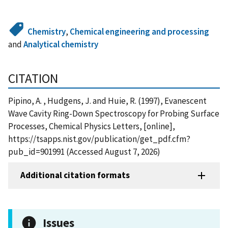
Chemistry
,
Chemical engineering and processing
and
Analytical chemistry
CITATION
Pipino, A. , Hudgens, J. and Huie, R. (1997), Evanescent
Wave Cavity Ring-Down Spectroscopy for Probing Surface
Processes, Chemical Physics Letters, [online],
https://tsapps.nist.gov/publication/get_pdf.cfm?
pub_id=901991 (Accessed August 7, 2026)
Additional citation formats
Issues