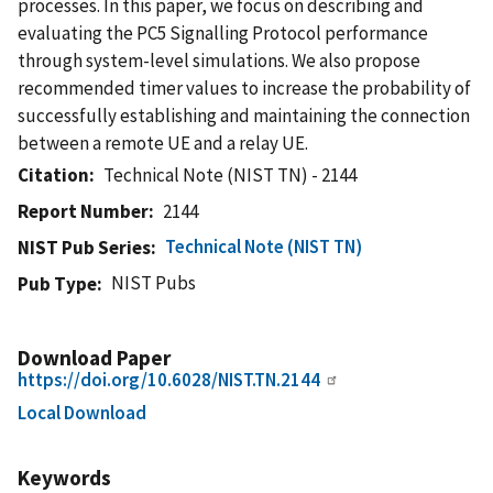
processes. In this paper, we focus on describing and
evaluating the PC5 Signalling Protocol performance
through system-level simulations. We also propose
recommended timer values to increase the probability of
successfully establishing and maintaining the connection
between a remote UE and a relay UE.
Citation
Technical Note (NIST TN) - 2144
Report Number
2144
Technical Note (NIST TN)
NIST Pub Series
NIST Pubs
Pub Type
Download Paper
https://doi.org/10.6028/NIST.TN.2144
Local Download
Keywords