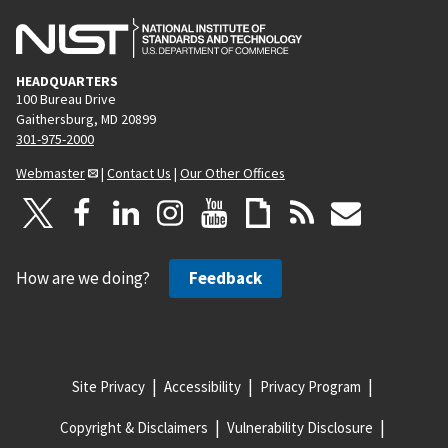
HEADQUARTERS
100 Bureau Drive
Gaithersburg, MD 20899
301-975-2000
Webmaster
|
Contact Us
|
Our Other Offices
How are we doing?
Feedback
Site Privacy
Accessibility
Privacy Program
Copyright & Disclaimers
Vulnerability Disclosure