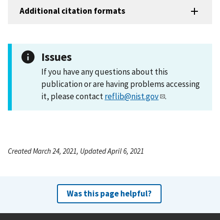
Additional citation formats
Issues
If you have any questions about this
publication or are having problems accessing
it, please contact
reflib@nist.gov
.
Created March 24, 2021, Updated April 6, 2021
Was this page helpful?