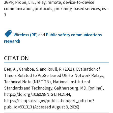
3GPP, ProSe, LTE, relay, remote, device-to-device
communication, protocols, proximity-based services, ns-
3
Wireless (RF)
and
Public safety communications
research
CITATION
Ben, A. , Gamboa, S. and Rouil, R. (2021), Evaluation of
Timers Related to ProSe-based UE-to-Network Relays,
Technical Note (NIST TN), National Institute of
Standards and Technology, Gaithersburg, MD, [online],
https://doi.org/10.6028/NIST.TN.2144,
https://tsapps.nist.gov/publication/get_pdf.cfm?
pub_id=931313 (Accessed August 9, 2026)