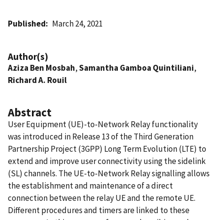
Published
March 24, 2021
Author(s)
Aziza Ben Mosbah
,
Samantha Gamboa Quintiliani
,
Richard A. Rouil
Abstract
User Equipment (UE)-to-Network Relay functionality
was introduced in Release 13 of the Third Generation
Partnership Project (3GPP) Long Term Evolution (LTE) to
extend and improve user connectivity using the sidelink
(SL) channels. The UE-to-Network Relay signalling allows
the establishment and maintenance of a direct
connection between the relay UE and the remote UE.
Different procedures and timers are linked to these