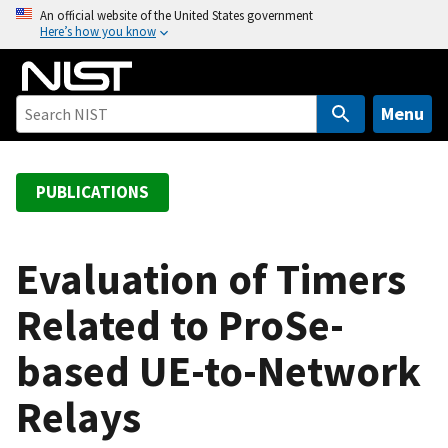
S
An official website of the United States government
Here’s how you know
k
i
p
t
Menu
o
m
a
PUBLICATIONS
i
n
c
Evaluation of Timers
o
Related to ProSe-
n
t
based UE-to-Network
e
n
Relays
t