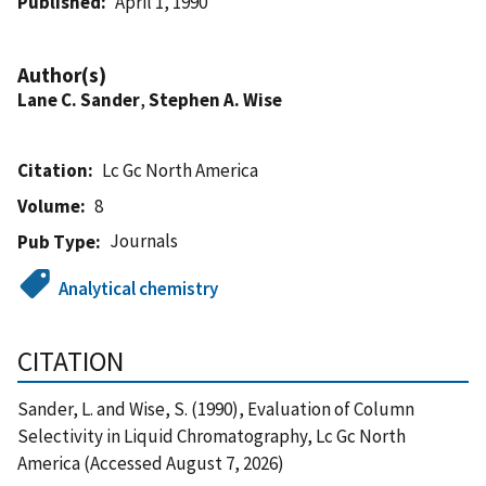
Published
April 1, 1990
Author(s)
Lane C. Sander
,
Stephen A. Wise
Citation
Lc Gc North America
Volume
8
Journals
Pub Type
Analytical chemistry
CITATION
Sander, L. and Wise, S. (1990), Evaluation of Column
Selectivity in Liquid Chromatography, Lc Gc North
America (Accessed August 7, 2026)