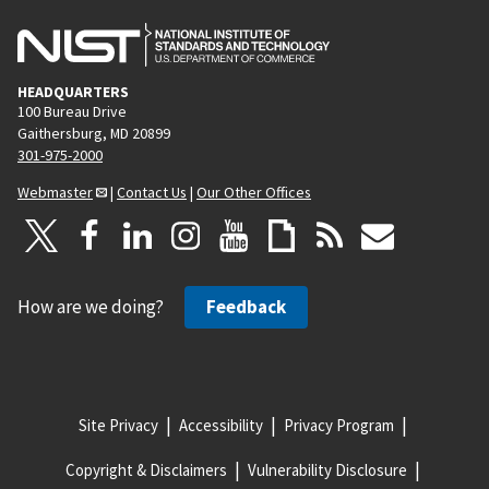
HEADQUARTERS
100 Bureau Drive
Gaithersburg, MD 20899
301-975-2000
Webmaster
|
Contact Us
|
Our Other Offices
How are we doing?
Feedback
Site Privacy
Accessibility
Privacy Program
Copyright & Disclaimers
Vulnerability Disclosure