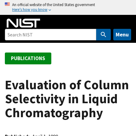
S
An official website of the United States government
Here’s how you know
k
i
p
t
Menu
o
m
a
PUBLICATIONS
i
n
c
Evaluation of Column
o
Selectivity in Liquid
n
t
Chromatography
e
n
t