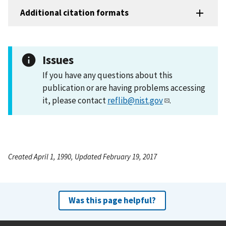
Additional citation formats
Issues
If you have any questions about this
publication or are having problems accessing
it, please contact
reflib@nist.gov
.
Created April 1, 1990, Updated February 19, 2017
Was this page helpful?