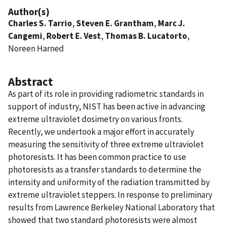
Author(s)
Charles S. Tarrio
,
Steven E. Grantham
,
Marc J.
Cangemi
,
Robert E. Vest
,
Thomas B. Lucatorto
,
Noreen Harned
Abstract
As part of its role in providing radiometric standards in
support of industry, NIST has been active in advancing
extreme ultraviolet dosimetry on various fronts.
Recently, we undertook a major effort in accurately
measuring the sensitivity of three extreme ultraviolet
photoresists. It has been common practice to use
photoresists as a transfer standards to determine the
intensity and uniformity of the radiation transmitted by
extreme ultraviolet steppers. In response to preliminary
results from Lawrence Berkeley National Laboratory that
showed that two standard photoresists were almost