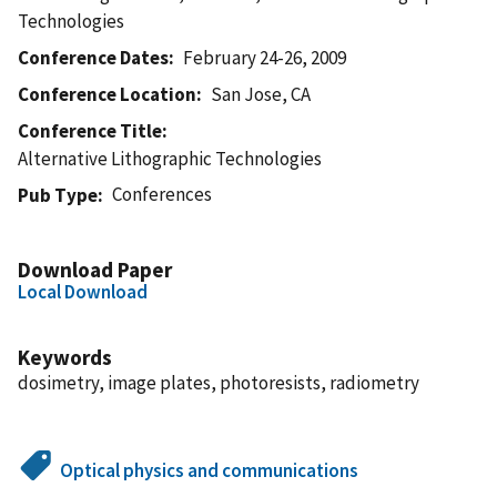
Technologies
Conference Dates
February 24-26, 2009
Conference Location
San Jose, CA
Conference Title
Alternative Lithographic Technologies
Conferences
Pub Type
Download Paper
Local Download
Keywords
dosimetry, image plates, photoresists, radiometry
Optical physics and communications