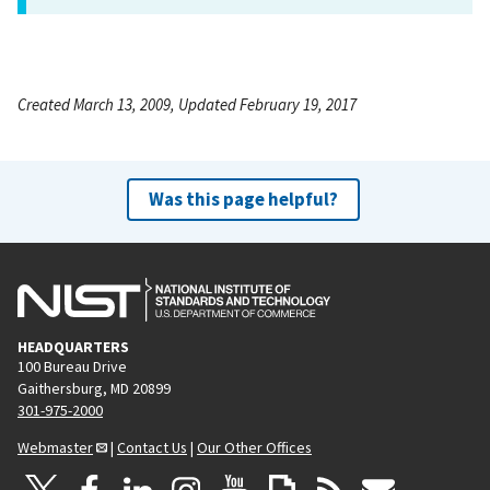
Created March 13, 2009, Updated February 19, 2017
Was this page helpful?
HEADQUARTERS
100 Bureau Drive
Gaithersburg, MD 20899
301-975-2000
Webmaster
|
Contact Us
|
Our Other Offices