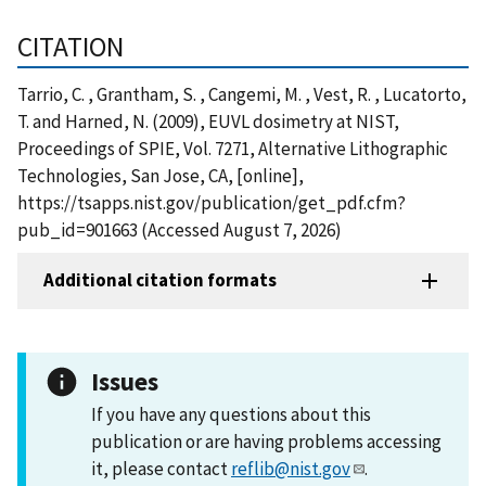
CITATION
Tarrio, C. , Grantham, S. , Cangemi, M. , Vest, R. , Lucatorto,
T. and Harned, N. (2009), EUVL dosimetry at NIST,
Proceedings of SPIE, Vol. 7271, Alternative Lithographic
Technologies, San Jose, CA, [online],
https://tsapps.nist.gov/publication/get_pdf.cfm?
pub_id=901663 (Accessed August 7, 2026)
Additional citation formats
Issues
If you have any questions about this
publication or are having problems accessing
it, please contact
reflib@nist.gov
.