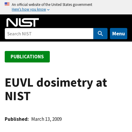
S
An official website of the United States government
Here’s how you know
k
i
p
t
Menu
o
m
a
PUBLICATIONS
i
n
c
EUVL dosimetry at
o
NIST
n
t
e
n
Published
March 13, 2009
t