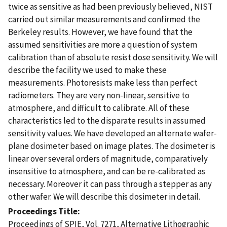
twice as sensitive as had been previously believed, NIST
carried out similar measurements and confirmed the
Berkeley results. However, we have found that the
assumed sensitivities are more a question of system
calibration than of absolute resist dose sensitivity. We will
describe the facility we used to make these
measurements. Photoresists make less than perfect
radiometers. They are very non-linear, sensitive to
atmosphere, and difficult to calibrate. All of these
characteristics led to the disparate results in assumed
sensitivity values. We have developed an alternate wafer-
plane dosimeter based on image plates. The dosimeter is
linear over several orders of magnitude, comparatively
insensitive to atmosphere, and can be re-calibrated as
necessary. Moreover it can pass through a stepper as any
other wafer. We will describe this dosimeter in detail.
Proceedings Title
Proceedings of SPIE, Vol. 7271, Alternative Lithographic