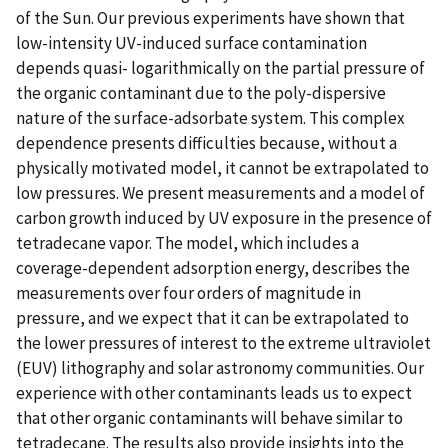
of the Sun. Our previous experiments have shown that
low-intensity UV-induced surface contamination
depends quasi- logarithmically on the partial pressure of
the organic contaminant due to the poly-dispersive
nature of the surface-adsorbate system. This complex
dependence presents difficulties because, without a
physically motivated model, it cannot be extrapolated to
low pressures. We present measurements and a model of
carbon growth induced by UV exposure in the presence of
tetradecane vapor. The model, which includes a
coverage-dependent adsorption energy, describes the
measurements over four orders of magnitude in
pressure, and we expect that it can be extrapolated to
the lower pressures of interest to the extreme ultraviolet
(EUV) lithography and solar astronomy communities. Our
experience with other contaminants leads us to expect
that other organic contaminants will behave similar to
tetradecane. The results also provide insights into the