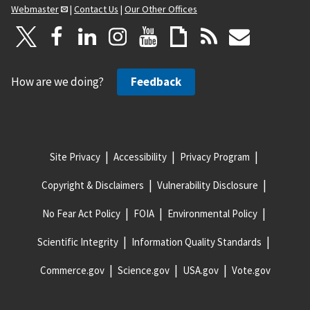
Webmaster
|
Contact Us
|
Our Other Offices
How are we doing?
Feedback
Site Privacy
Accessibility
Privacy Program
Copyright & Disclaimers
Vulnerability Disclosure
No Fear Act Policy
FOIA
Environmental Policy
Scientific Integrity
Information Quality Standards
Commerce.gov
Science.gov
USA.gov
Vote.gov