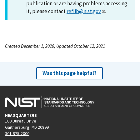
publication or are having problems accessing
it, please contact
reflib@nist.gov
.
Created December 1, 2020, Updated October 12, 2021
Was this page helpful?
HEADQUARTERS
100 Bureau Drive
Gaithersburg, MD 20899
301-975-2000