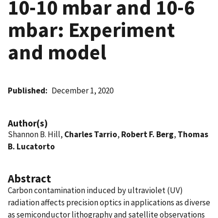
10-10 mbar and 10-6
mbar: Experiment
and model
Published
December 1, 2020
Author(s)
Shannon B. Hill,
Charles Tarrio
,
Robert F. Berg
,
Thomas
B. Lucatorto
Abstract
Carbon contamination induced by ultraviolet (UV)
radiation affects precision optics in applications as diverse
as semiconductor lithography and satellite observations