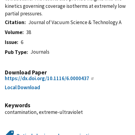
kinetics governing coverage isotherms at extremely low
partial pressures.
Citation
Journal of Vacuum Science & Technology A
Volume
38
Issue
6
Journals
Pub Type
Download Paper
https://dx.doi.org/10.1116/6.0000437
Local Download
Keywords
contamination, extreme-ultraviolet