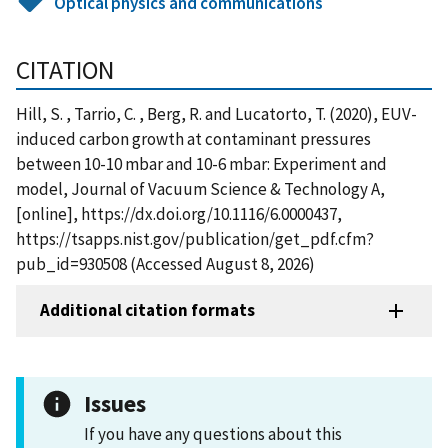
Optical physics and communications
CITATION
Hill, S. , Tarrio, C. , Berg, R. and Lucatorto, T. (2020), EUV-
induced carbon growth at contaminant pressures
between 10-10 mbar and 10-6 mbar: Experiment and
model, Journal of Vacuum Science & Technology A,
[online], https://dx.doi.org/10.1116/6.0000437,
https://tsapps.nist.gov/publication/get_pdf.cfm?
pub_id=930508 (Accessed August 8, 2026)
Additional citation formats
Issues
If you have any questions about this