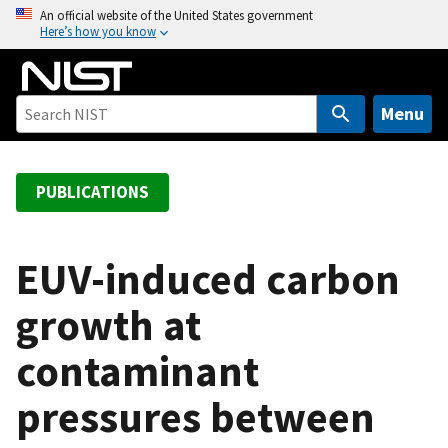
S
An official website of the United States government
Here’s how you know
k
i
p
t
Menu
o
m
a
PUBLICATIONS
i
n
c
EUV-induced carbon
o
growth at
n
t
contaminant
e
n
pressures between
t