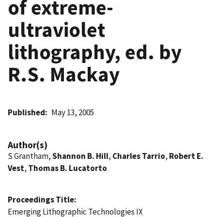
of extreme-
ultraviolet
lithography, ed. by
R.S. Mackay
Published
May 13, 2005
Author(s)
S Grantham,
Shannon B. Hill
,
Charles Tarrio
,
Robert E.
Vest
,
Thomas B. Lucatorto
Proceedings Title
Emerging Lithographic Technologies IX