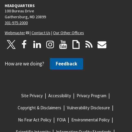
HEADQUARTERS
100 Bureau Drive
Gaithersburg, MD 20899
301-975-2000
Webmaster
|
Contact Us
|
Our Other Offices
How are we doing?
Feedback
Site Privacy
Accessibility
Privacy Program
Copyright & Disclaimers
Vulnerability Disclosure
No Fear Act Policy
FOIA
Environmental Policy
Scientific Integrity
Information Quality Standards