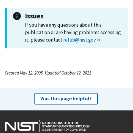
Issues
If you have any questions about this
publication or are having problems accessing
it, please contact
reflib@nist.gov
.
Created May 12, 2005, Updated October 12, 2021
Was this page helpful?