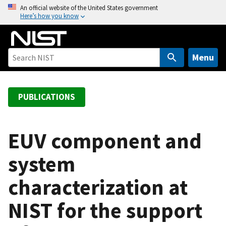
S
An official website of the United States government
Here’s how you know
k
i
p
t
Menu
o
m
a
PUBLICATIONS
i
n
c
EUV component and
o
system
n
t
characterization at
e
n
NIST for the support
t