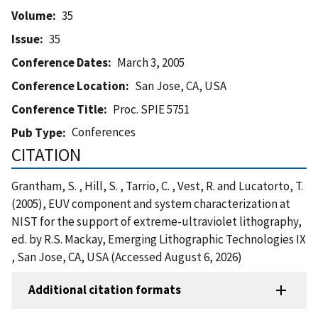
Volume
35
Issue
35
Conference Dates
March 3, 2005
Conference Location
San Jose, CA, USA
Conference Title
Proc. SPIE 5751
Conferences
Pub Type
CITATION
Grantham, S. , Hill, S. , Tarrio, C. , Vest, R. and Lucatorto, T.
(2005), EUV component and system characterization at
NIST for the support of extreme-ultraviolet lithography,
ed. by R.S. Mackay, Emerging Lithographic Technologies IX
, San Jose, CA, USA (Accessed August 6, 2026)
Additional citation formats