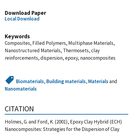
Download Paper
Local Download
Keywords
Composites, Filled Polymers, Multiphase Materials,
Nanostructured Materials, Thermosets, clay
reinforcements, dispersion, epoxy, nanocomposites
Biomaterials
,
Building materials
,
Materials
and
Nanomaterials
CITATION
Holmes, G. and Ford, K. (2001), Epoxy Clay Hybrid (ECH)
Nanocomposites: Strategies for the Dispersion of Clay