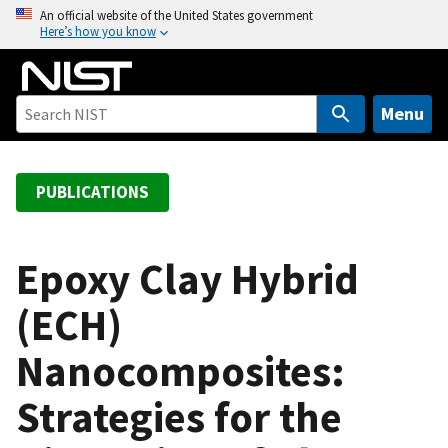
S
An official website of the United States government
Here’s how you know
k
i
p
t
Menu
o
m
a
PUBLICATIONS
i
n
c
Epoxy Clay Hybrid
o
(ECH)
n
t
Nanocomposites:
e
n
Strategies for the
t