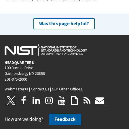
Was this page helpful?
HEADQUARTERS
100 Bureau Drive
Gaithersburg, MD 20899
301-975-2000
Webmaster
|
Contact Us
|
Our Other Offices
How are we doing?
Feedback