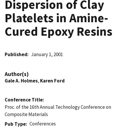
Dispersion of Clay
Platelets in Amine-
Cured Epoxy Resins
Published
January 1, 2001
Author(s)
Gale A. Holmes
,
Karen Ford
Conference Title
Proc. of the 16th Annual Technology Conference on
Composite Materials
Conferences
Pub Type