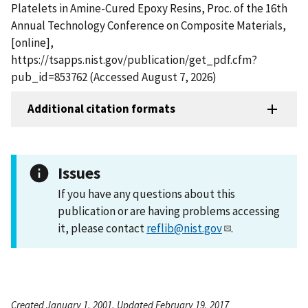
Platelets in Amine-Cured Epoxy Resins, Proc. of the 16th
Annual Technology Conference on Composite Materials,
[online],
https://tsapps.nist.gov/publication/get_pdf.cfm?
pub_id=853762 (Accessed August 7, 2026)
Additional citation formats
Issues
If you have any questions about this
publication or are having problems accessing
it, please contact
reflib@nist.gov
.
Created January 1, 2001, Updated February 19, 2017