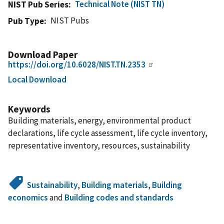
Technical Note (NIST TN)
NIST Pub Series
NIST Pubs
Pub Type
Download Paper
https://doi.org/10.6028/NIST.TN.2353
Local Download
Keywords
Building materials, energy, environmental product
declarations, life cycle assessment, life cycle inventory,
representative inventory, resources, sustainability
Sustainability
,
Building materials
,
Building
economics
and
Building codes and standards