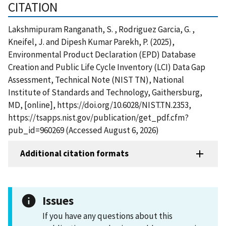
CITATION
Lakshmipuram Ranganath, S. , Rodriguez Garcia, G. ,
Kneifel, J. and Dipesh Kumar Parekh, P. (2025),
Environmental Product Declaration (EPD) Database
Creation and Public Life Cycle Inventory (LCI) Data Gap
Assessment, Technical Note (NIST TN), National
Institute of Standards and Technology, Gaithersburg,
MD, [online], https://doi.org/10.6028/NIST.TN.2353,
https://tsapps.nist.gov/publication/get_pdf.cfm?
pub_id=960269 (Accessed August 6, 2026)
Additional citation formats
Issues
If you have any questions about this