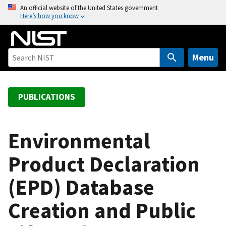
S
An official website of the United States government
Here’s how you know
k
i
p
t
Menu
o
m
a
PUBLICATIONS
i
n
c
Environmental
o
Product Declaration
n
t
(EPD) Database
e
n
Creation and Public
t