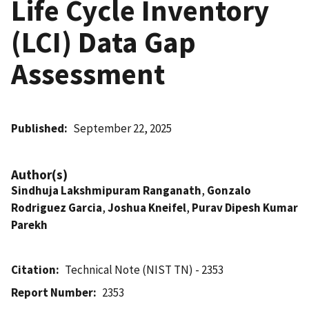
Life Cycle Inventory
(LCI) Data Gap
Assessment
Published
September 22, 2025
Author(s)
Sindhuja Lakshmipuram Ranganath
,
Gonzalo
Rodriguez Garcia
,
Joshua Kneifel
,
Purav Dipesh Kumar
Parekh
Citation
Technical Note (NIST TN) - 2353
Report Number
2353