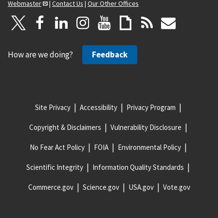
Webmaster
|
Contact Us
|
Our Other Offices
How are we doing?
Feedback
Site Privacy
Accessibility
Privacy Program
Copyright & Disclaimers
Vulnerability Disclosure
No Fear Act Policy
FOIA
Environmental Policy
Scientific Integrity
Information Quality Standards
Commerce.gov
Science.gov
USA.gov
Vote.gov