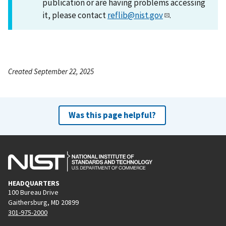
publication or are having problems accessing
it, please contact
reflib@nist.gov
.
Created September 22, 2025
Was this page helpful?
HEADQUARTERS
100 Bureau Drive
Gaithersburg, MD 20899
301-975-2000