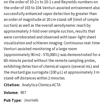
on the order of 10-2 s to 10-1 s and Reynolds numbers on
the order of 103 to 104. Venturi-assisted entrainment also
successfully enhanced vapor detection by greater than
an order of magnitude at 20 cm stand-off (limit of simple
suction) as well as the overall aerodynamic reach by
approximately 3-fold over simple suction, results that
were corroborated and observed with laser-light sheet
visualization and schlieren imaging. Continuous real-time
Venturi-assisted monitoring of a large room
(approximately 90 m2 - 570,000 L) was demonstrated for a
60-minute period without the remote sampling probe,
exhibiting detection of chemical vapors (several mL) and
the mustard gas surrogate (100 μL) at approximately 3 m
stand-off distances within 2 minutes.
Citation
Analytica Chimica ACTA
Volume
957
Journals
Pub Type