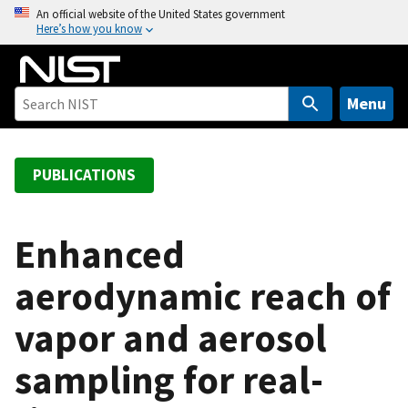
S
An official website of the United States government
Here’s how you know
k
i
p
t
Menu
o
m
a
PUBLICATIONS
i
n
c
Enhanced
o
aerodynamic reach of
n
t
vapor and aerosol
e
n
sampling for real-
t