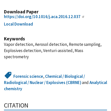
Download Paper
https://doi.org/10.1016/j.aca.2016.12.037
Local Download
Keywords
Vapor detection, Aerosol detection, Remote sampling,
Explosives detection, Venturi-assisted, Mass
spectrometry
Forensic science
,
Chemical / Biological /
Radiological / Nuclear / Explosives (CBRNE)
and
Analytical
chemistry
CITATION