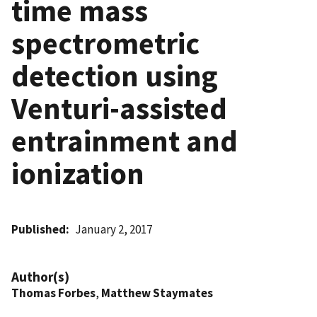
time mass
spectrometric
detection using
Venturi-assisted
entrainment and
ionization
Published
January 2, 2017
Author(s)
Thomas Forbes
,
Matthew Staymates