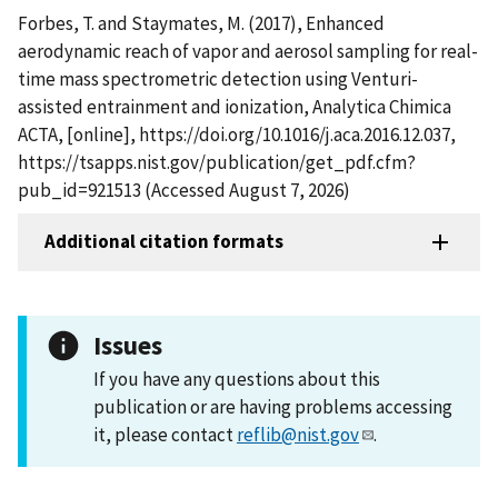
Forbes, T. and Staymates, M. (2017), Enhanced
aerodynamic reach of vapor and aerosol sampling for real-
time mass spectrometric detection using Venturi-
assisted entrainment and ionization, Analytica Chimica
ACTA, [online], https://doi.org/10.1016/j.aca.2016.12.037,
https://tsapps.nist.gov/publication/get_pdf.cfm?
pub_id=921513 (Accessed August 7, 2026)
Additional citation formats
Issues
If you have any questions about this
publication or are having problems accessing
it, please contact
reflib@nist.gov
.