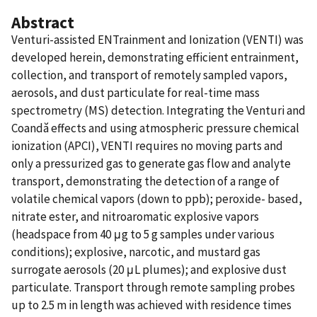
Abstract
Venturi-assisted ENTrainment and Ionization (VENTI) was
developed herein, demonstrating efficient entrainment,
collection, and transport of remotely sampled vapors,
aerosols, and dust particulate for real-time mass
spectrometry (MS) detection. Integrating the Venturi and
Coandă effects and using atmospheric pressure chemical
ionization (APCI), VENTI requires no moving parts and
only a pressurized gas to generate gas flow and analyte
transport, demonstrating the detection of a range of
volatile chemical vapors (down to ppb); peroxide- based,
nitrate ester, and nitroaromatic explosive vapors
(headspace from 40 μg to 5 g samples under various
conditions); explosive, narcotic, and mustard gas
surrogate aerosols (20 μL plumes); and explosive dust
particulate. Transport through remote sampling probes
up to 2.5 m in length was achieved with residence times