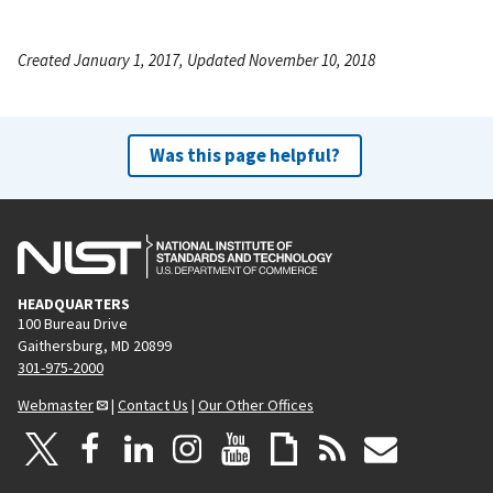
Created January 1, 2017, Updated November 10, 2018
Was this page helpful?
HEADQUARTERS
100 Bureau Drive
Gaithersburg, MD 20899
301-975-2000
Webmaster
|
Contact Us
|
Our Other Offices