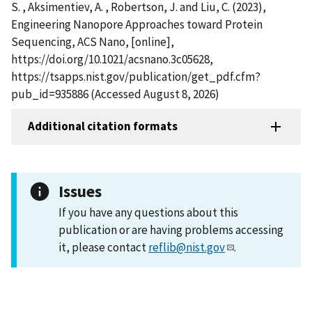
S. , Aksimentiev, A. , Robertson, J. and Liu, C. (2023),
Engineering Nanopore Approaches toward Protein
Sequencing, ACS Nano, [online],
https://doi.org/10.1021/acsnano.3c05628,
https://tsapps.nist.gov/publication/get_pdf.cfm?
pub_id=935886 (Accessed August 8, 2026)
Additional citation formats
Issues
If you have any questions about this
publication or are having problems accessing
it, please contact
reflib@nist.gov
.