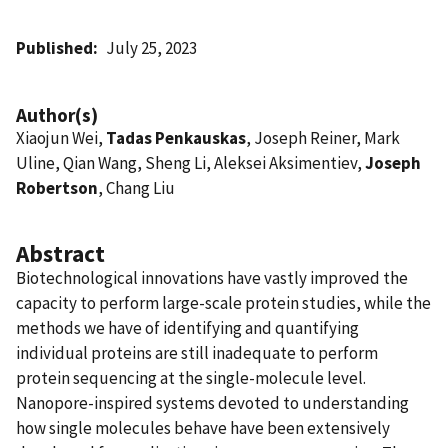
Published
July 25, 2023
Author(s)
Xiaojun Wei,
Tadas Penkauskas
, Joseph Reiner, Mark
Uline, Qian Wang, Sheng Li, Aleksei Aksimentiev,
Joseph
Robertson
, Chang Liu
Abstract
Biotechnological innovations have vastly improved the
capacity to perform large-scale protein studies, while the
methods we have of identifying and quantifying
individual proteins are still inadequate to perform
protein sequencing at the single-molecule level.
Nanopore-inspired systems devoted to understanding
how single molecules behave have been extensively