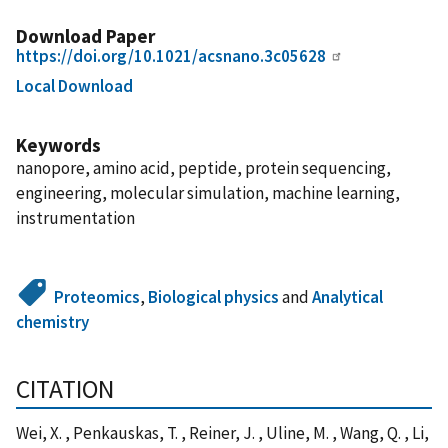
Download Paper
https://doi.org/10.1021/acsnano.3c05628
Local Download
Keywords
nanopore, amino acid, peptide, protein sequencing,
engineering, molecular simulation, machine learning,
instrumentation
Proteomics
,
Biological physics
and
Analytical
chemistry
CITATION
Wei, X. , Penkauskas, T. , Reiner, J. , Uline, M. , Wang, Q. , Li,