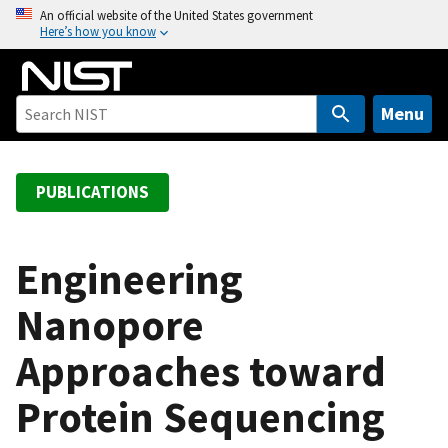
S
An official website of the United States government
Here’s how you know
k
i
p
t
Menu
o
m
a
PUBLICATIONS
i
n
c
Engineering
o
Nanopore
n
t
Approaches toward
e
n
Protein Sequencing
t