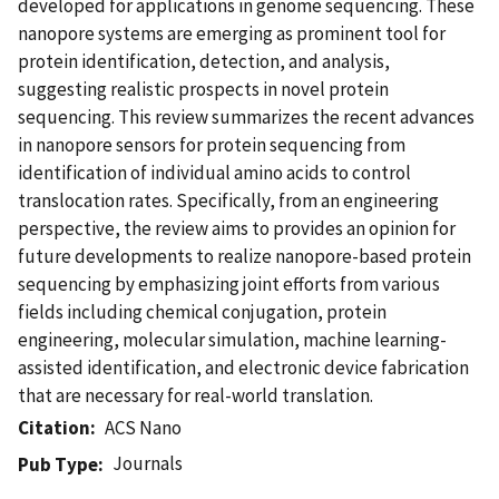
developed for applications in genome sequencing. These
nanopore systems are emerging as prominent tool for
protein identification, detection, and analysis,
suggesting realistic prospects in novel protein
sequencing. This review summarizes the recent advances
in nanopore sensors for protein sequencing from
identification of individual amino acids to control
translocation rates. Specifically, from an engineering
perspective, the review aims to provides an opinion for
future developments to realize nanopore-based protein
sequencing by emphasizing joint efforts from various
fields including chemical conjugation, protein
engineering, molecular simulation, machine learning-
assisted identification, and electronic device fabrication
that are necessary for real-world translation.
Citation
ACS Nano
Journals
Pub Type