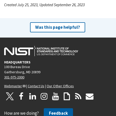
Created July 25, 2023, Updated September 26, 2023
Was this page helpful?
HEADQUARTERS
100 Bureau Drive
Gaithersburg, MD 20899
301-975-2000
Webmaster
|
Contact Us
|
Our Other Offices
How are we doing?
Feedback