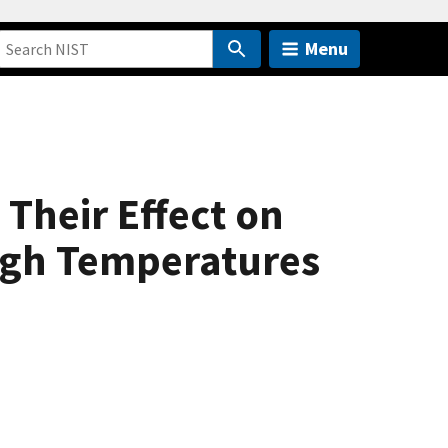
Menu
Their Effect on
High Temperatures