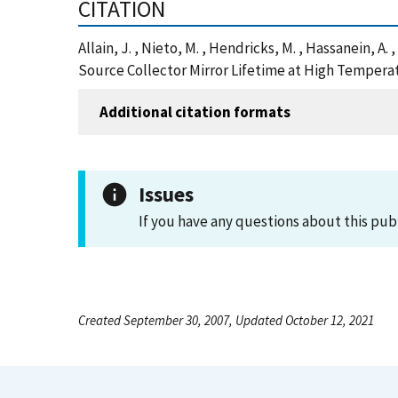
CITATION
Allain, J. , Nieto, M. , Hendricks, M. , Hassanein, A
Source Collector Mirror Lifetime at High Tempera
Additional citation formats
Issues
If you have any questions about this pub
Created September 30, 2007, Updated October 12, 2021