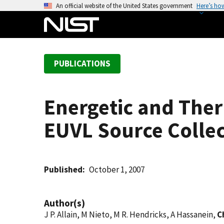
S
An official website of the United States government
Here’s ho
k
i
p
t
PUBLICATIONS
o
m
a
Energetic and Ther
i
n
EUVL Source Collec
c
o
n
t
Published
October 1, 2007
e
n
Author(s)
t
J P. Allain, M Nieto, M R. Hendricks, A Hassanein,
C