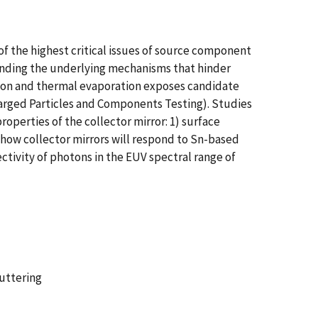
of the highest critical issues of source component
anding the underlying mechanisms that hinder
tion and thermal evaporation exposes candidate
charged Particles and Components Testing). Studies
perties of the collector mirror: 1) surface
g how collector mirrors will respond to Sn-based
ectivity of photons in the EUV spectral range of
puttering