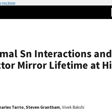
w you know
mal Sn Interactions and 
tor Mirror Lifetime at 
harles Tarrio
,
Steven Grantham
, Vivek Bakshi