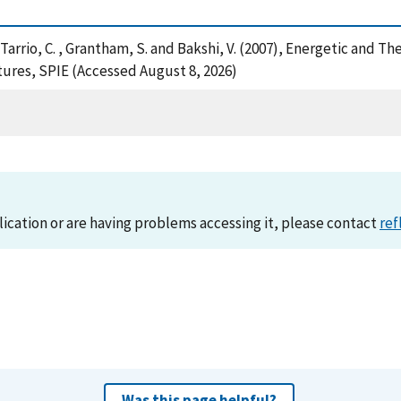
. , Tarrio, C. , Grantham, S. and Bakshi, V. (2007), Energetic and
tures, SPIE (Accessed August 8, 2026)
lication or are having problems accessing it, please contact
ref
Was this page helpful?