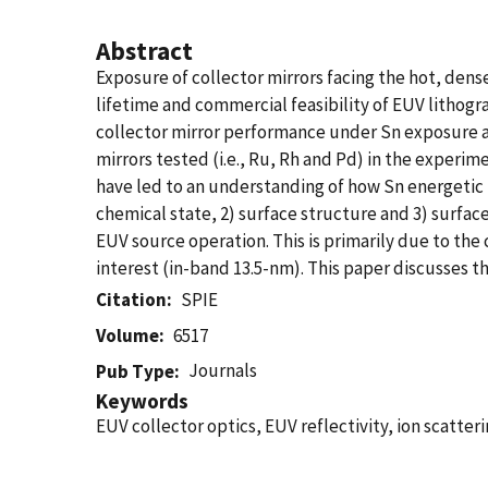
Abstract
Exposure of collector mirrors facing the hot, den
lifetime and commercial feasibility of EUV litho
collector mirror performance under Sn exposure a
mirrors tested (i.e., Ru, Rh and Pd) in the experi
have led to an understanding of how Sn energetic 
chemical state, 2) surface structure and 3) surfac
EUV source operation. This is primarily due to the 
interest (in-band 13.5-nm). This paper discusses th
Citation
SPIE
Volume
6517
Journals
Pub Type
Keywords
EUV collector optics, EUV reflectivity, ion scatte