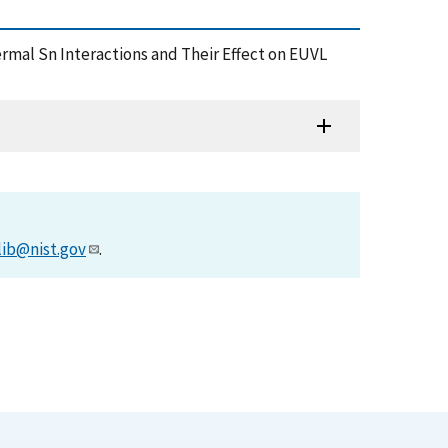
 Thermal Sn Interactions and Their Effect on EUVL
lib@nist.gov
.