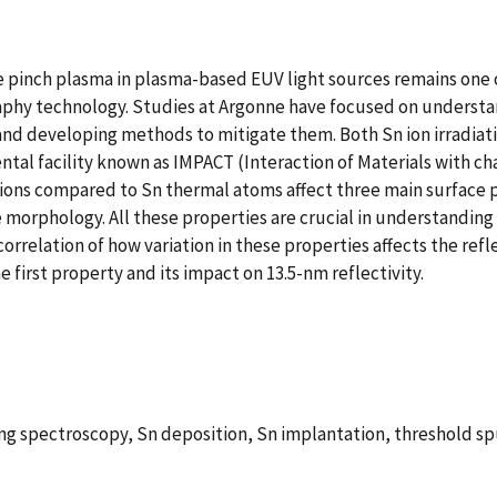
se pinch plasma in plasma-based EUV light sources remains one 
graphy technology. Studies at Argonne have focused on underst
nd developing methods to mitigate them. Both Sn ion irradia
mental facility known as IMPACT (Interaction of Materials with 
ions compared to Sn thermal atoms affect three main surface pro
e morphology. All these properties are crucial in understandin
correlation of how variation in these properties affects the refl
e first property and its impact on 13.5-nm reflectivity.
ring spectroscopy, Sn deposition, Sn implantation, threshold s