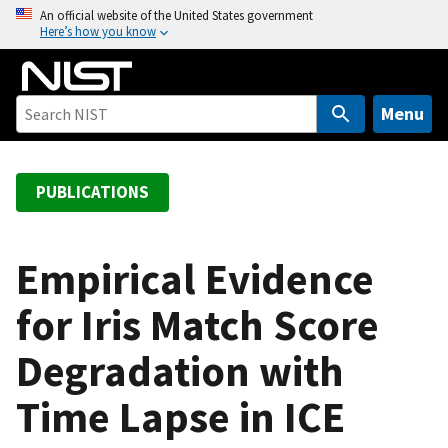
S
An official website of the United States government
Here’s how you know
k
i
p
t
Menu
o
m
a
PUBLICATIONS
i
n
c
Empirical Evidence
o
for Iris Match Score
n
t
Degradation with
e
n
Time Lapse in ICE
t