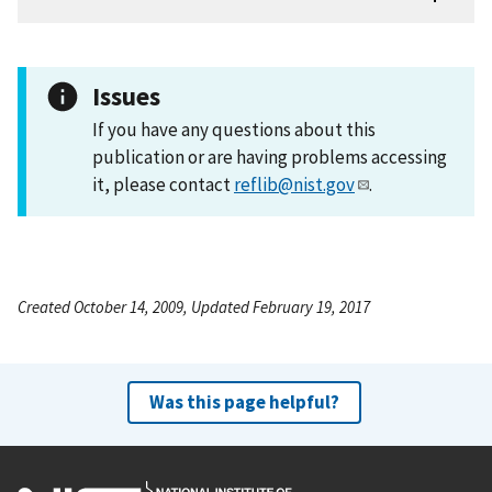
Issues
If you have any questions about this
publication or are having problems accessing
it, please contact
reflib@nist.gov
.
Created October 14, 2009, Updated February 19, 2017
Was this page helpful?