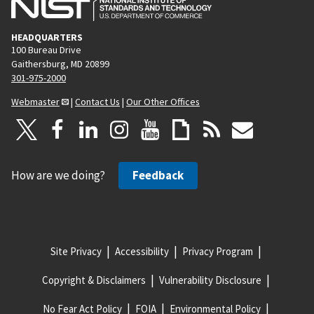
HEADQUARTERS
100 Bureau Drive
Gaithersburg, MD 20899
301-975-2000
Webmaster
|
Contact Us
|
Our Other Offices
How are we doing?
Feedback
Site Privacy
Accessibility
Privacy Program
Copyright & Disclaimers
Vulnerability Disclosure
No Fear Act Policy
FOIA
Environmental Policy