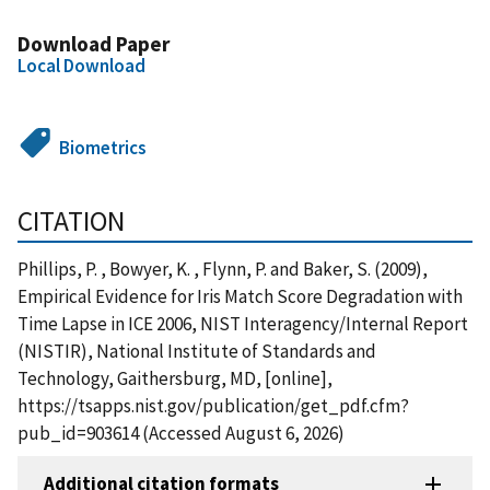
Download Paper
Local Download
Biometrics
CITATION
Phillips, P. , Bowyer, K. , Flynn, P. and Baker, S. (2009),
Empirical Evidence for Iris Match Score Degradation with
Time Lapse in ICE 2006, NIST Interagency/Internal Report
(NISTIR), National Institute of Standards and
Technology, Gaithersburg, MD, [online],
https://tsapps.nist.gov/publication/get_pdf.cfm?
pub_id=903614 (Accessed August 6, 2026)
Additional citation formats