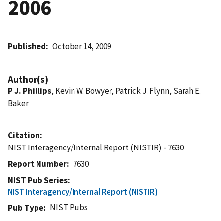
2006
Published
October 14, 2009
Author(s)
P J. Phillips
, Kevin W. Bowyer, Patrick J. Flynn, Sarah E.
Baker
Citation
NIST Interagency/Internal Report (NISTIR) - 7630
Report Number
7630
NIST Pub Series
NIST Interagency/Internal Report (NISTIR)
NIST Pubs
Pub Type