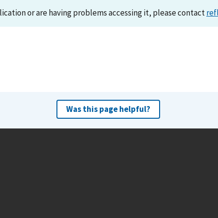
lication or are having problems accessing it, please contact
ref
Was this page helpful?