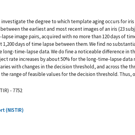
o investigate the degree to which template aging occurs for ir
between the earliest and most recent images of an iris (23 subj
lapse image pairs, acquired with no more than 120 days of tim
t 1,200 days of time lapse between them. We find no substantia
long-time-lapse data. We do fine a noticeable difference in the
reject rate increases by about 50% for the long-time-lapse data 
 varies with changes in the decision threshold, and across the t
r the range of feasible values for the decision threshold. Thus
TIR) - 7752
rt (NISTIR)