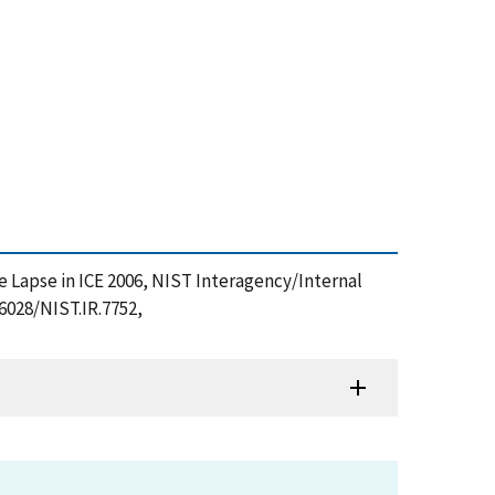
ime Lapse in ICE 2006, NIST Interagency/Internal
6028/NIST.IR.7752,