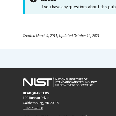
If you have any questions about this pub
Created March 9, 2011, Updated October 12, 2021
HEADQUARTERS
100 Bureau Drive
Gaithersburg, MD 20899
301-975-2000