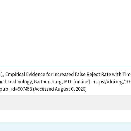
(2011), Empirical Evidence for Increased False Reject Rate with T
and Technology, Gaithersburg, MD, [online], https://doi.org/10.
?pub_id=907458 (Accessed August 6, 2026)