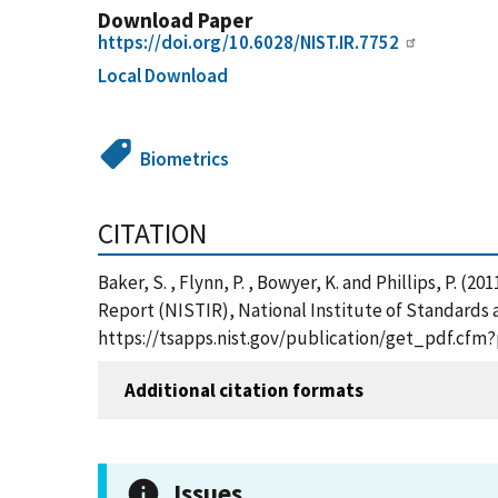
Download Paper
https://doi.org/10.6028/NIST.IR.7752
Local Download
Biometrics
CITATION
Baker, S. , Flynn, P. , Bowyer, K. and Phillips, P. 
Report (NISTIR), National Institute of Standards 
https://tsapps.nist.gov/publication/get_pdf.cfm
Additional citation formats
Issues