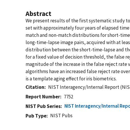
Abstract
We present results of the first systematic study t
set with approximately four years of elapsed time 
match and non-match distributions for short-time-
long-time-lapse image pairs, acquired with at leas
distribution between the short-time-lapse and the 
for a fixed value of decision threshold, the false 
magnitude of the increase in the false reject rate
algorithms have an increased false reject rate ove
is a template aging effect for iris biometrics.
Citation
NIST Interagency/Internal Report (NIS
Report Number
7752
NIST Interagency/Internal Repo
NIST Pub Series
NIST Pubs
Pub Type