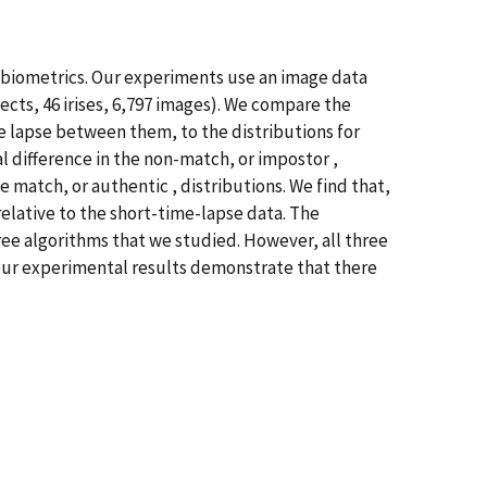
is biometrics. Our experiments use an image data
ects, 46 irises, 6,797 images). We compare the
e lapse between them, to the distributions for
l difference in the non-match, or impostor ,
 match, or authentic , distributions. We find that,
relative to the short-time-lapse data. The
hree algorithms that we studied. However, all three
, our experimental results demonstrate that there