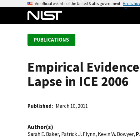
S
An official website of the United States government
Here’s ho
k
i
p
t
PUBLICATIONS
o
m
a
Empirical Evidence
i
n
Lapse in ICE 2006
c
o
n
t
Published
March 10, 2011
e
n
Author(s)
t
Sarah E. Baker, Patrick J. Flynn, Kevin W. Bowyer,
P