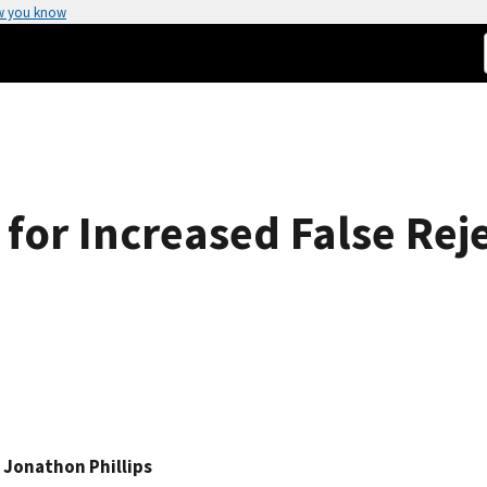
w you know
 for Increased False Rej
. Jonathon Phillips