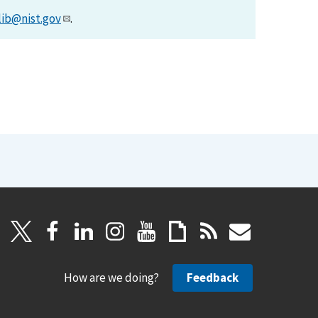
lib@nist.gov
.
How are we doing?
Feedback