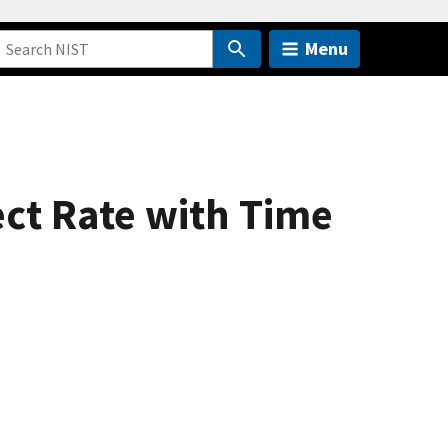
Menu
ect Rate with Time