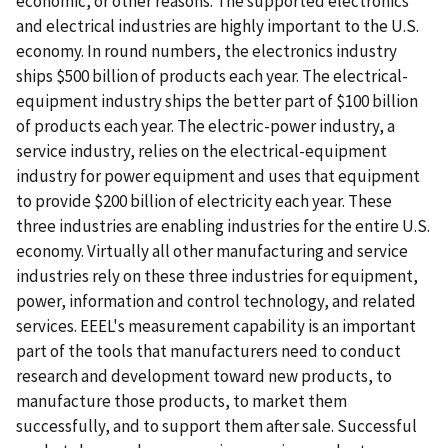
economic, or other reasons. The supported electronics
and electrical industries are highly important to the U.S.
economy. In round numbers, the electronics industry
ships $500 billion of products each year. The electrical-
equipment industry ships the better part of $100 billion
of products each year. The electric-power industry, a
service industry, relies on the electrical-equipment
industry for power equipment and uses that equipment
to provide $200 billion of electricity each year. These
three industries are enabling industries for the entire U.S.
economy. Virtually all other manufacturing and service
industries rely on these three industries for equipment,
power, information and control technology, and related
services. EEEL's measurement capability is an important
part of the tools that manufacturers need to conduct
research and development toward new products, to
manufacture those products, to market them
successfully, and to support them after sale. Successful