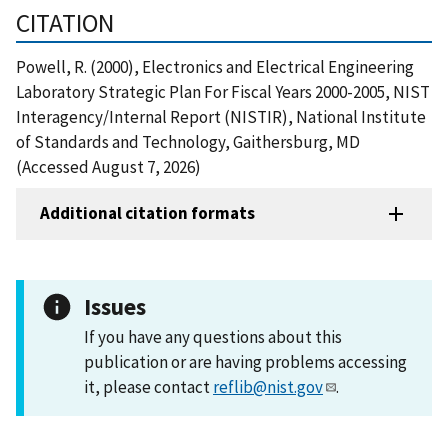
CITATION
Powell, R. (2000), Electronics and Electrical Engineering
Laboratory Strategic Plan For Fiscal Years 2000-2005, NIST
Interagency/Internal Report (NISTIR), National Institute
of Standards and Technology, Gaithersburg, MD
(Accessed August 7, 2026)
Additional citation formats
Issues
If you have any questions about this
publication or are having problems accessing
it, please contact
reflib@nist.gov
.