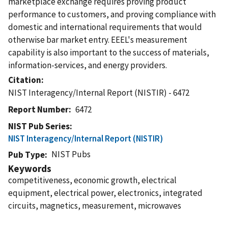
marketplace exchange requires proving product
performance to customers, and proving compliance with
domestic and international requirements that would
otherwise bar market entry. EEEL's measurement
capability is also important to the success of materials,
information-services, and energy providers.
Citation
NIST Interagency/Internal Report (NISTIR) - 6472
Report Number
6472
NIST Pub Series
NIST Interagency/Internal Report (NISTIR)
NIST Pubs
Pub Type
Keywords
competitiveness, economic growth, electrical
equipment, electrical power, electronics, integrated
circuits, magnetics, measurement, microwaves