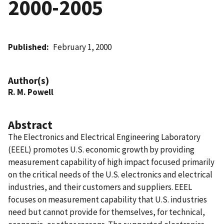
2000-2005
Published
February 1, 2000
Author(s)
R. M. Powell
Abstract
The Electronics and Electrical Engineering Laboratory
(EEEL) promotes U.S. economic growth by providing
measurement capability of high impact focused primarily
on the critical needs of the U.S. electronics and electrical
industries, and their customers and suppliers. EEEL
focuses on measurement capability that U.S. industries
need but cannot provide for themselves, for technical,