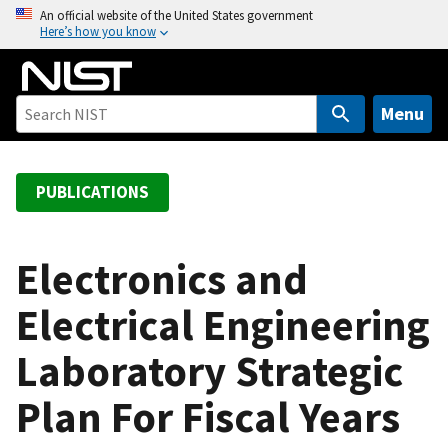
S
An official website of the United States government
Here’s how you know
k
i
p
t
Menu
o
m
a
PUBLICATIONS
i
n
c
Electronics and
o
Electrical Engineering
n
t
Laboratory Strategic
e
n
Plan For Fiscal Years
t