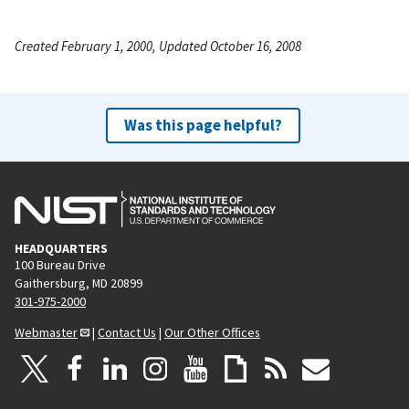
Created February 1, 2000, Updated October 16, 2008
Was this page helpful?
HEADQUARTERS
100 Bureau Drive
Gaithersburg, MD 20899
301-975-2000
Webmaster
|
Contact Us
|
Our Other Offices