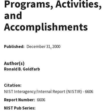
Programs, Activities,
and
Accomplishments
Published
December 31, 2000
Author(s)
Ronald B. Goldfarb
Citation
NIST Interagency/Internal Report (NISTIR) - 6606
Report Number
6606
NIST Pub Series