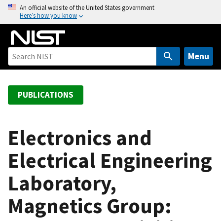
S
An official website of the United States government
Here’s how you know
k
i
p
t
Menu
o
m
a
PUBLICATIONS
i
n
c
Electronics and
o
Electrical Engineering
n
t
Laboratory,
e
n
Magnetics Group:
t