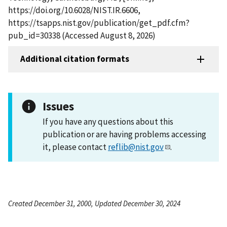
https://doi.org/10.6028/NIST.IR.6606,
https://tsapps.nist.gov/publication/get_pdf.cfm?
pub_id=30338 (Accessed August 8, 2026)
Additional citation formats
Issues
If you have any questions about this
publication or are having problems accessing
it, please contact
reflib@nist.gov
.
Created December 31, 2000, Updated December 30, 2024