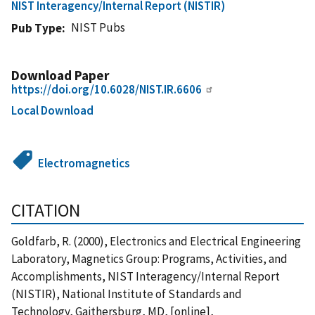
NIST Interagency/Internal Report (NISTIR)
NIST Pubs
Pub Type
Download Paper
https://doi.org/10.6028/NIST.IR.6606
Local Download
Electromagnetics
CITATION
Goldfarb, R. (2000), Electronics and Electrical Engineering
Laboratory, Magnetics Group: Programs, Activities, and
Accomplishments, NIST Interagency/Internal Report
(NISTIR), National Institute of Standards and
Technology, Gaithersburg, MD, [online],