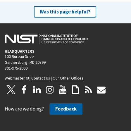
Was this page helpful?
HEADQUARTERS
100 Bureau Drive
Gaithersburg, MD 20899
301-975-2000
Webmaster
|
Contact Us
|
Our Other Offices
How are we doing?
Feedback