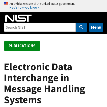
S
An official website of the United States government
Here’s how you know
k
i
p
t
Menu
o
m
a
PUBLICATIONS
i
n
c
Electronic Data
o
Interchange in
n
t
Message Handling
e
n
Systems
t