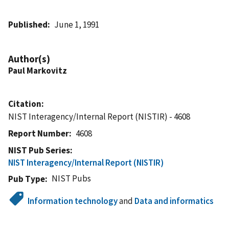
Published
June 1, 1991
Author(s)
Paul Markovitz
Citation
NIST Interagency/Internal Report (NISTIR) - 4608
Report Number
4608
NIST Pub Series
NIST Interagency/Internal Report (NISTIR)
NIST Pubs
Pub Type
Information technology
and
Data and informatics