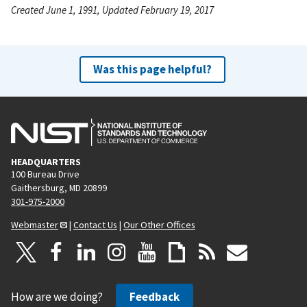
Created June 1, 1991, Updated February 19, 2017
Was this page helpful?
HEADQUARTERS
100 Bureau Drive
Gaithersburg, MD 20899
301-975-2000
Webmaster
|
Contact Us
|
Our Other Offices
How are we doing?
Feedback