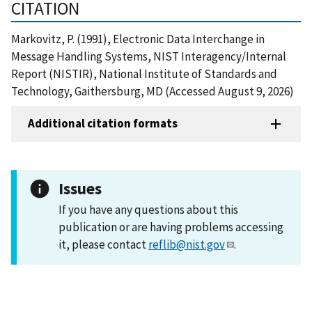
CITATION
Markovitz, P. (1991), Electronic Data Interchange in
Message Handling Systems, NIST Interagency/Internal
Report (NISTIR), National Institute of Standards and
Technology, Gaithersburg, MD (Accessed August 9, 2026)
Additional citation formats
Issues
If you have any questions about this
publication or are having problems accessing
it, please contact
reflib@nist.gov
.