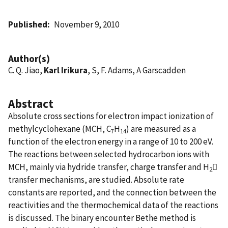
Published
November 9, 2010
Author(s)
C. Q. Jiao,
Karl Irikura
, S, F. Adams, A Garscadden
Abstract
Absolute cross sections for electron impact ionization of
methylcyclohexane (MCH, C
H
) are measured as a
7
14
function of the electron energy in a range of 10 to 200 eV.
The reactions between selected hydrocarbon ions with
MCH, mainly via hydride transfer, charge transfer and H

2
transfer mechanisms, are studied. Absolute rate
constants are reported, and the connection between the
reactivities and the thermochemical data of the reactions
is discussed. The binary encounter Bethe method is