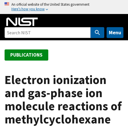
S
An official website of the United States government
Here’s how you know
k
i
p
t
Menu
o
m
a
PUBLICATIONS
i
n
c
Electron ionization
o
and gas-phase ion
n
t
molecule reactions of
e
n
methylcyclohexane
t