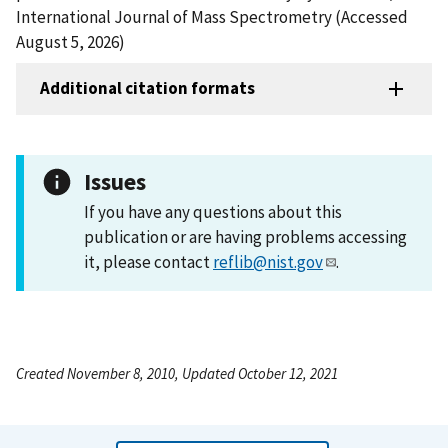
International Journal of Mass Spectrometry (Accessed
August 5, 2026)
Additional citation formats
Issues
If you have any questions about this
publication or are having problems accessing
it, please contact
reflib@nist.gov
.
Created November 8, 2010, Updated October 12, 2021