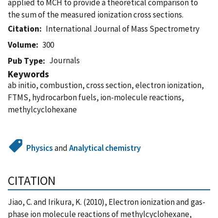
applied to MCH to provide a theoretical comparison to
the sum of the measured ionization cross sections.
Citation
International Journal of Mass Spectrometry
Volume
300
Journals
Pub Type
Keywords
ab initio, combustion, cross section, electron ionization,
FTMS, hydrocarbon fuels, ion-molecule reactions,
methylcyclohexane
Physics
and
Analytical chemistry
CITATION
Jiao, C. and Irikura, K. (2010), Electron ionization and gas-
phase ion molecule reactions of methylcyclohexane,