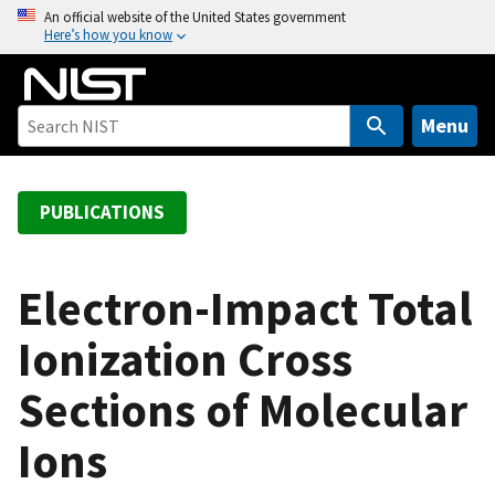
S
An official website of the United States government
Here’s how you know
k
i
p
t
Menu
o
m
a
PUBLICATIONS
i
n
c
Electron-Impact Total
o
Ionization Cross
n
t
Sections of Molecular
e
n
Ions
t