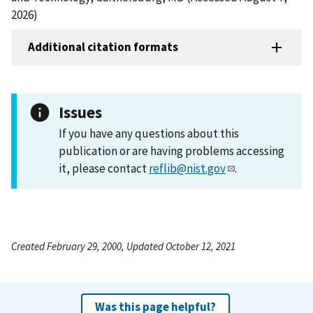
2026)
Additional citation formats
Issues
If you have any questions about this
publication or are having problems accessing
it, please contact
reflib@nist.gov
.
Created February 29, 2000, Updated October 12, 2021
Was this page helpful?