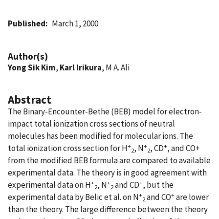
Published
March 1, 2000
Author(s)
Yong Sik Kim
,
Karl Irikura
, M A. Ali
Abstract
The Binary-Encounter-Bethe (BEB) model for electron-
impact total ionization cross sections of neutral
molecules has been modified for molecular ions. The
+
+
+
total ionization cross section for H
, N
, CD
, and CO+
2
2
from the modified BEB formula are compared to available
experimental data. The theory is in good agreement with
+
+
+
experimental data on H
, N
and CD
, but the
2
2
+
+
experimental data by Belic et al. on N
and CO
are lower
2
than the theory. The large difference between the theory