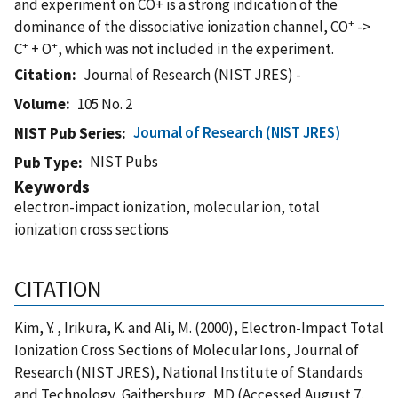
and experiment on CO+ is a strong indication of the
+
dominance of the dissociative ionization channel, CO
->
+
+
C
+ O
, which was not included in the experiment.
Citation
Journal of Research (NIST JRES) -
Volume
105 No. 2
Journal of Research (NIST JRES)
NIST Pub Series
NIST Pubs
Pub Type
Keywords
electron-impact ionization, molecular ion, total
ionization cross sections
CITATION
Kim, Y. , Irikura, K. and Ali, M. (2000), Electron-Impact Total
Ionization Cross Sections of Molecular Ions, Journal of
Research (NIST JRES), National Institute of Standards
and Technology, Gaithersburg, MD (Accessed August 7,