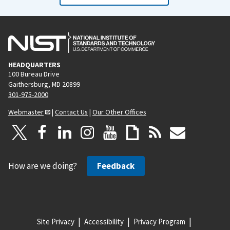
HEADQUARTERS
100 Bureau Drive
Gaithersburg, MD 20899
301-975-2000
Webmaster
|
Contact Us
|
Our Other Offices
How are we doing?
Feedback
Site Privacy
Accessibility
Privacy Program