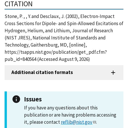
CITATION
Stone, P. , , Y. and Desclaux, J. (2002), Electron-Impact
Cross Sections for Dipole- and Spin-Allowed Excitations of
Hydrogen, Helium, and Lithium, Journal of Research
(NIST JRES), National Institute of Standards and
Technology, Gaithersburg, MD, [online],
https://tsapps.nist.gov/publication/get_pdf.cfm?
pub_id=840564 (Accessed August 9, 2026)
Additional citation formats
Issues
If you have any questions about this
publication or are having problems accessing
it, please contact
reflib@nist.gov
.