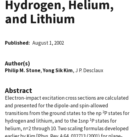
Hydrogen, Helium,
and Lithium
Published
August 1, 2002
Author(s)
Philip M. Stone
,
Yong Sik Kim
, J P. Desclaux
Abstract
Electron-impact excitation cross sections are calculated
and presented for the dipole-and spin-allowed
2
transitions from the ground states to the np
P states for
1
hydrogen and lithium, and to the 1snp
P states for
helium, n=2 through 10. Two scaling formulas developed
earlier by Kim [Phys. Rev. A 64, 032713 (2001) for plane-