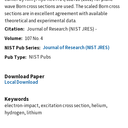
wave Born cross sections are used. The scaled Born cross
sections are in excellent agreement with available
theoretical and experimental data.
Citation
Journal of Research (NIST JRES) -
Volume
107 No. 4
Journal of Research (NIST JRES)
NIST Pub Series
NIST Pubs
Pub Type
Download Paper
Local Download
Keywords
electron-impact, excitation cross section, helium,
hydrogen, lithium