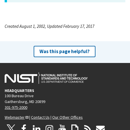
Created August 1, 2002, Updated February 17, 2017
Was this page helpful?
HEADQUARTERS
100 Bureau Drive
Gaithersburg, MD 20899
301-975-2000
Webmaster
|
Contact Us
|
Our Other Offices