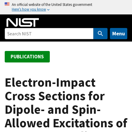
S
An official website of the United States government
Here’s how you know
k
i
p
t
Menu
o
m
a
PUBLICATIONS
i
n
c
Electron-Impact
o
Cross Sections for
n
t
Dipole- and Spin-
e
n
Allowed Excitations of
t